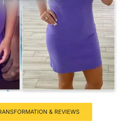
RANSFORMATION & REVIEWS