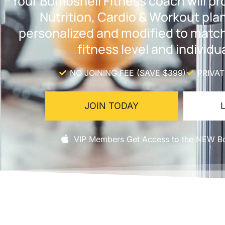
Your Bombshell Fitness coach will p
Nutrition, Cardio & Workout pl
personalized and modified to matc
fitness level and individua
NO JOINING FEE (SAVE $399)
PRIVA
JOIN TODAY
VIP Members Get Access to the NEW Bo