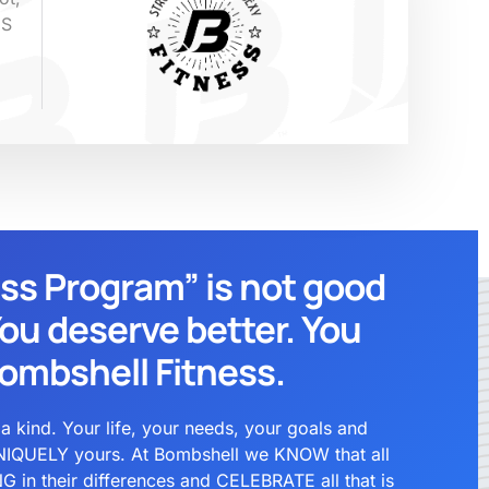
ES
ess Program” is not good
ou deserve better. You
ombshell Fitness.
kind. Your life, your needs, your goals and
IQUELY yours. At Bombshell we KNOW that all
in their differences and CELEBRATE all that is