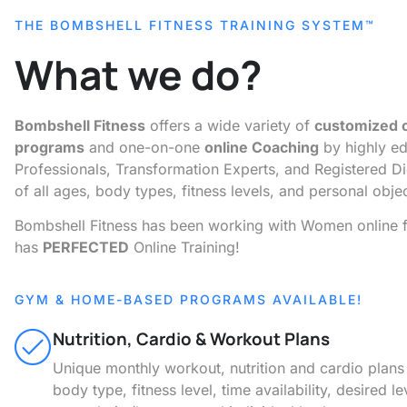
THE BOMBSHELL FITNESS TRAINING SYSTEM™
What we do?
Bombshell Fitness
offers a wide variety of
customized o
programs
and one-on-one
online Coaching
by highly ed
Professionals, Transformation Experts, and Registered D
of all ages, body types, fitness levels, and personal obje
Bombshell Fitness has been working with Women online f
has
PERFECTED
Online Training!
GYM & HOME-BASED PROGRAMS AVAILABLE!
Nutrition, Cardio & Workout Plans
Unique monthly workout, nutrition and cardio plan
body type, fitness level, time availability, desired le