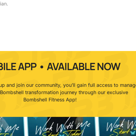
ian.
ILE APP • AVAILABLE NOW
p and join our community, you’ll gain full access to manag
 Bombshell transformation journey through our exclusive
Bombshell Fitness App!