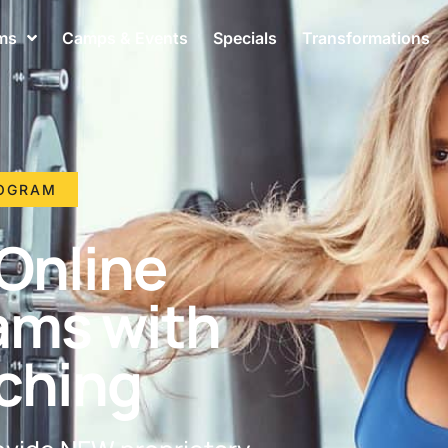
ms
Camps & Events
Specials
Transformations
ROGRAM
Online
ams with
ching