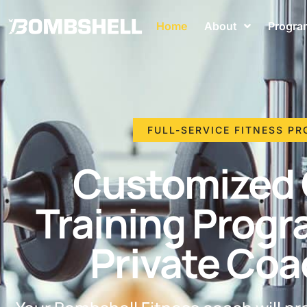
Home
About
Progra
FULL-SERVICE FITNESS P
Customized 
Training Progr
Private Coa