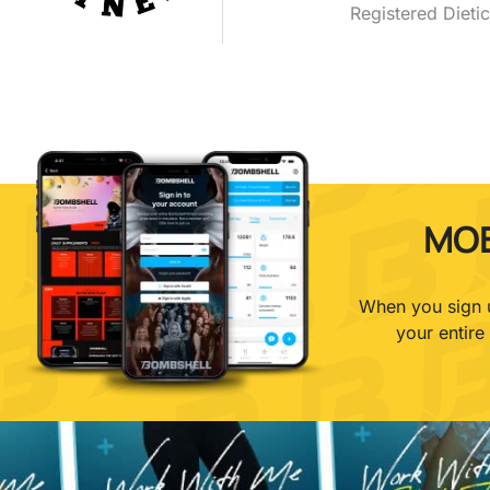
Registered Dietic
MOB
When you sign u
your entire