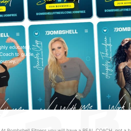
ghly educated,
 Coach to guide,
journey.
At Bombshell Fitness you will have a REAL COACH, not a b