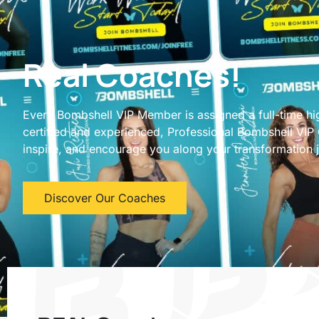
Real Coaches!
Every Bombshell VIP Member is assigned a full-time hi
certified and experienced, Professional Bombshell VIP
inspire, and encourage you along your transformation 
Discover Our Coaches