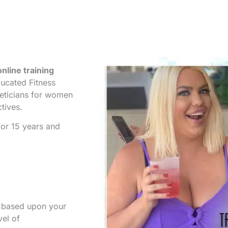
nline training
ucated Fitness
ieticians for women
ctives.
or 15 years and
s based upon your
vel of