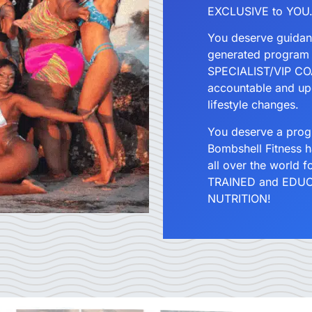
EXCLUSIVE to YOU
You deserve guidan
generated program
SPECIALIST/VIP COA
accountable and up
lifestyle changes.
You deserve a pr
Bombshell Fitness 
all over the world 
TRAINED and EDUCA
NUTRITION!