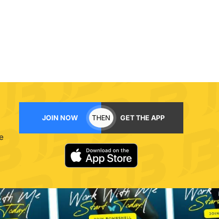
JOIN NOW
THEN
GET THE APP
e