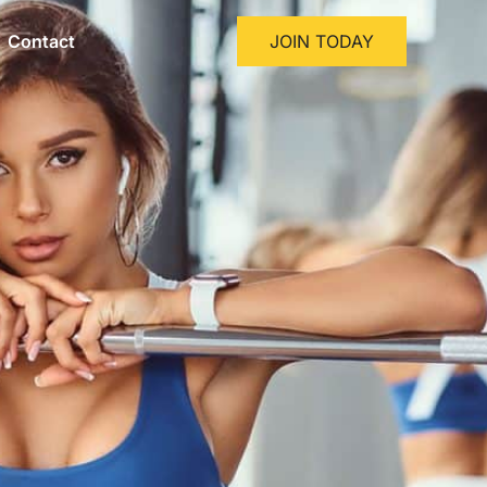
Contact
JOIN TODAY