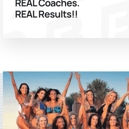
REAL Coaches.
REAL Results!!