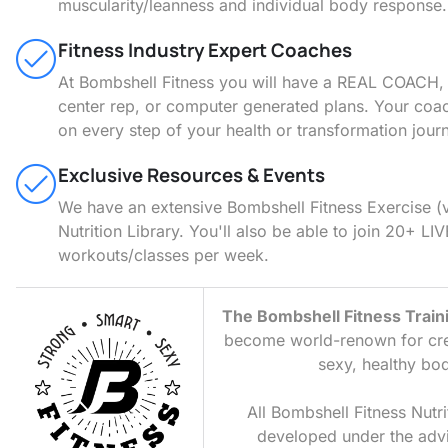
muscularity/leanness and individual body response.
Fitness Industry Expert Coaches
At Bombshell Fitness you will have a REAL COACH, n
center rep, or computer generated plans. Your coac
on every step of your health or transformation jour
Exclusive Resources & Events
We have an extensive Bombshell Fitness Exercise (
Nutrition Library. You'll also be able to join 20+ LIV
workouts/classes per week.
The Bombshell Fitness Trai
become world-renown for crea
sexy, healthy bod
All Bombshell Fitness Nutri
developed under the adv