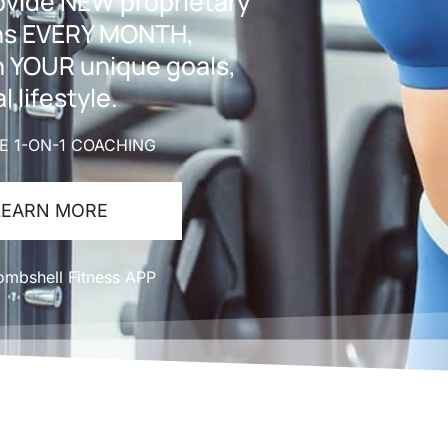
rovide NEW proprietary
ans EVERY MONTH,
h YOUR unique goals,
l lifestyle.
TE 1-ON-1 COACHING
LEARN MORE
mbshell Fitness APP