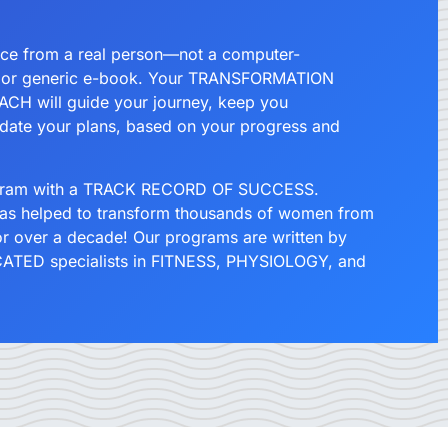
.
ce from a real person—not a computer-
 or generic e-book. Your TRANSFORMATION
CH will guide your journey, keep you
date your plans, based on your progress and
ogram with a TRACK RECORD OF SUCCESS.
has helped to transform thousands of women from
for over a decade! Our programs are written by
TED specialists in FITNESS, PHYSIOLOGY, and