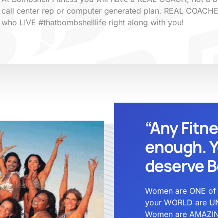
call center rep or computer generated plan. REAL COACH
who LIVE #thatbombshelllife right along with you!
“Any Fitn
enough. Y
deserve B
Women are ONE of a 
your WORLD are UN
Women are AMAZING 