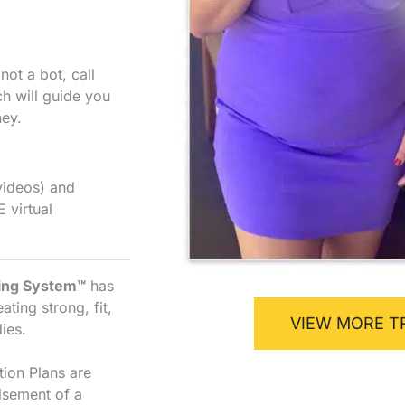
ot a bot, call
h will guide you
ney.
videos) and
E virtual
ning System™
has
ting strong, fit,
VIEW MORE T
ies.
tion Plans are
isement of a