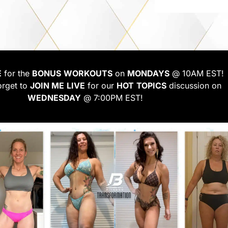
E
for the
BONUS
WORKOUTS
on
MONDAYS
@ 10AM EST!
orget to
JOIN ME
LIVE
for our
HOT
TOPICS
discussion on
WEDNESDAY
@ 7:00PM EST!