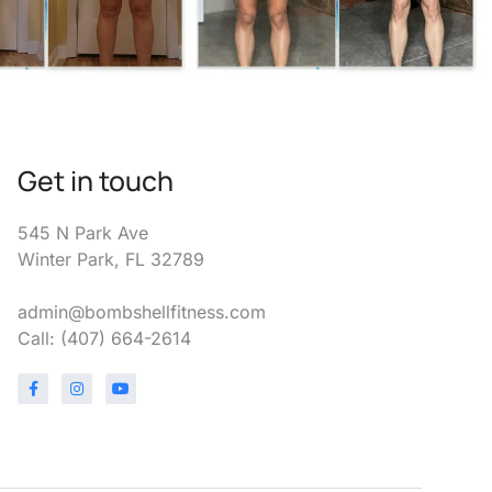
Get in touch
545 N Park Ave
Winter Park, FL 32789
admin@bombshellfitness.com
Call: (407) 664-2614