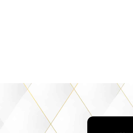
then even the
 your path will
ah Winfrey