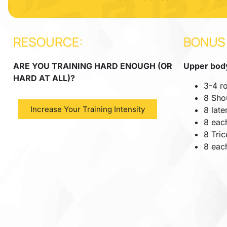
RESOURCE:
BONUS
ARE YOU TRAINING HARD ENOUGH (OR
Upper body
HARD AT ALL)?
3-4 r
8 Sho
Increase Your Training Intensity
8 late
8 each
8 Tri
8 eac