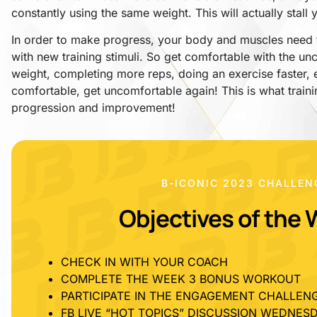
constantly using the same weight. This will actually stall
In order to make progress, your body and muscles need t
with new training stimuli. So get comfortable with the 
weight, completing more reps, doing an exercise faster,
comfortable, get uncomfortable again! This is what train
progression and improvement!
B-ICONIC 2023 CHALLEN
Objectives of the 
CHECK IN WITH YOUR COACH
COMPLETE THE WEEK 3 BONUS WORKOUT
PARTICIPATE IN THE ENGAGEMENT CHALLEN
FB LIVE “HOT TOPICS” DISCUSSION WEDNESD