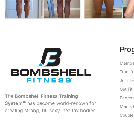
Pro
Member
Transf
Join T
Get Fi
The
Bombshell Fitness Training
Pagean
System™
has become world-renown for
Men's 
creating strong, fit, sexy, healthy bodies.
Couple