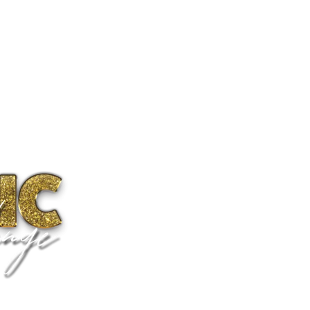
ms
Camps & Events
Specials
Transformations
RTABLE
 focus not on