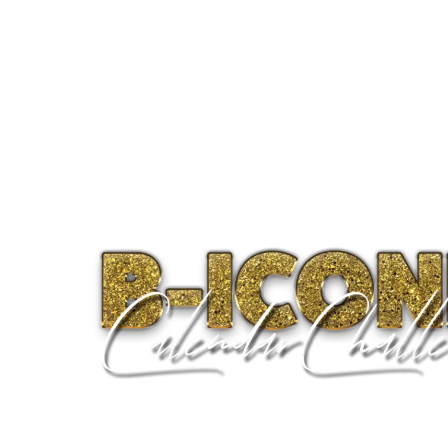
Home
About
Progra
B-ICONIC WEEK 3 • GET UNCOMFO
“The key to realizing a dream is to