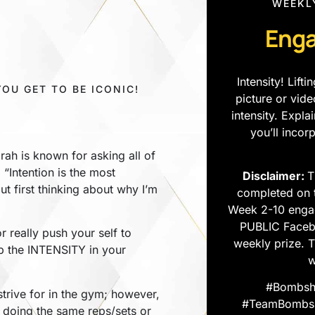
WEEKL
Enga
Intensity! Lif
YOU GET TO BE ICONIC!
picture or vid
intensity. Expl
you’ll incor
rah is known for asking all of
 “Intention is the most
Disclaimer:
T
ut first thinking about why I’m
completed on 
Week 2-10 enga
PUBLIC Facebo
r really push your self to
weekly prize. 
p the INTENSITY in your
w
#Bombshe
trive for in the gym; however,
#TeamBombshe
 doing the same reps/sets or