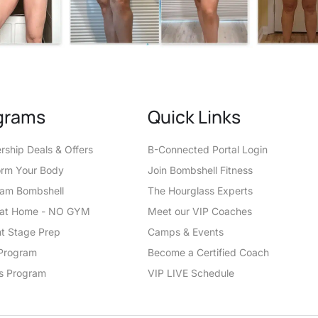
grams
Quick Links
ship Deals & Offers
B-Connected Portal Login
orm Your Body
Join Bombshell Fitness
eam Bombshell
The Hourglass Experts
t at Home - NO GYM
Meet our VIP Coaches
t Stage Prep
Camps & Events
Program
Become a Certified Coach
s Program
VIP LIVE Schedule