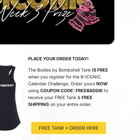
PLACE YOUR ORDER TODAY!
The Bodies by Bombshell Tank
IS FREE
when you register for the B-ICONIC
Calendar Challenge. Order yours
NOW
using
COUPON CODE: FREEBADDIE
to
receive your FREE Tank &
FREE
SHIPPING
on your entire order.
FREE TANK • ORDER HERE