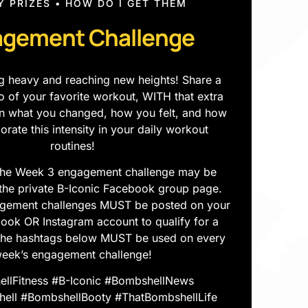
Y PRIZES • HOW DO I GET THEM
gement Challenge
ting heavy and reaching new heights! Share a
eo of your favorite workout, WITH that extra
ain what you changed, how you felt, and how
porate this intensity in your daily workout
routines!
he Week 3 engagement challenge may be
the private B-Iconic Facebook group page.
gement challenges MUST be posted on your
ok OR Instagram account to qualify for a
The hashtags below MUST be used on every
eek’s engagement challenge!
llFitness #B-Iconic #BombshellNews
ll #BombshellBooty #ThatBombshellLife