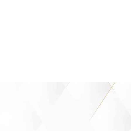
success but on significance—and 
small steps and little victories along
take on greater meaning.” - Opr