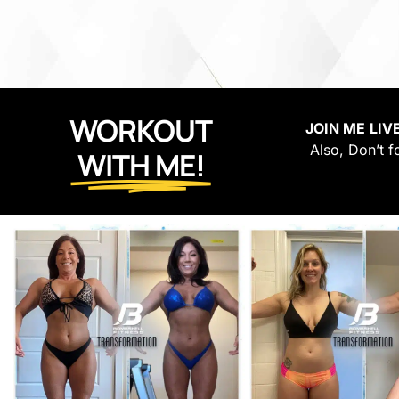
WORKOUT
JOIN ME
LIV
Also, Don’t f
WITH ME!