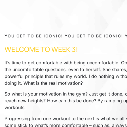
YOU GET TO BE ICONIC! YOU GET TO BE ICONIC! 
WELCOME TO WEEK 3!
It’s time to get comfortable with being uncomfortable. Op
the uncomfortable questions, even to herself. She shares,
powerful principle that rules my world. I do nothing witho
doing it. What is the real motivation?
So what is your motivation in the gym? Just get it done, o
reach new heights? How can this be done? By ramping u
workouts
Progressing from one workout to the next is what we all s
some stick to what’s more comfortable – such as, always