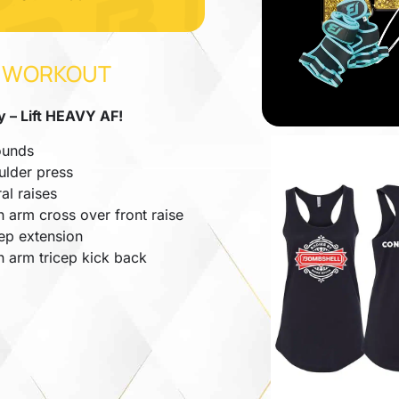
 WORKOUT
 – Lift HEAVY AF!
ounds
ulder press
ral raises
 arm cross over front raise
cep extension
h arm tricep kick back