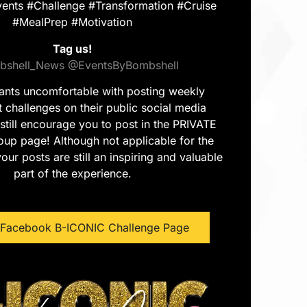
ents #Challenge #Transformation #Cruise
#MealPrep #Motivation
Tag us!
shell_News
@EventsByBombshell
pants uncomfortable with posting weekly
challenges on their public social media
still encourage you to post in the PRIVATE
up page! Although not applicable for the
our posts are still an inspiring and valuable
part of the experience.
e Facebook B-ICONIC Challenge Page