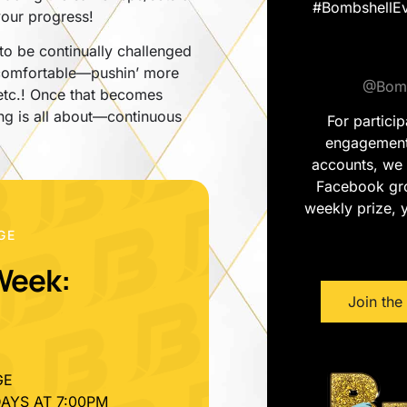
#BombshellEv
 your progress!
o be continually challenged
uncomfortable—pushin’ more
@Bomb
 etc.! Once that becomes
ing is all about—continuous
For partici
engagement 
accounts, we 
Facebook gro
weekly prize, y
GE
Week:
Join th
GE
AYS AT 7:00PM