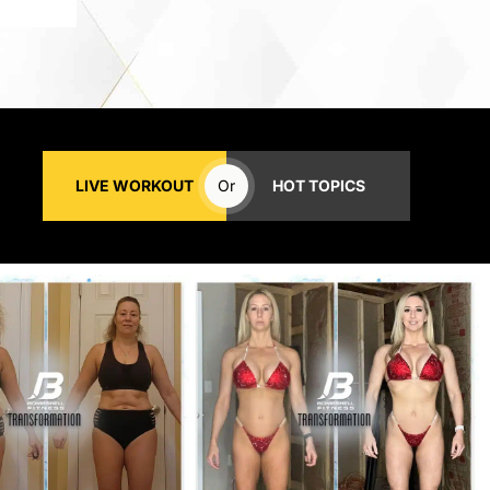
LIVE WORKOUT
Or
HOT TOPICS