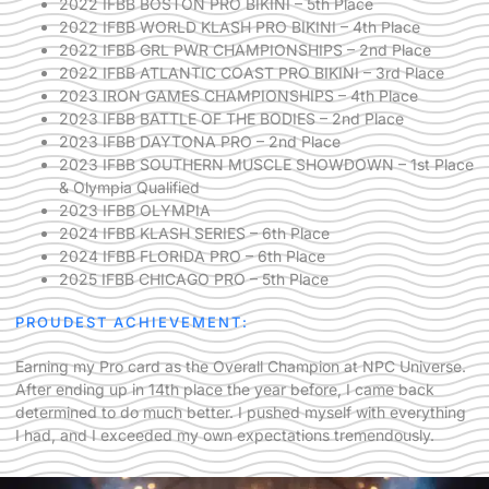
2022 IFBB BOSTON PRO BIKINI – 5th Place
2022 IFBB WORLD KLASH PRO BIKINI – 4th Place
2022 IFBB GRL PWR CHAMPIONSHIPS – 2nd Place
2022 IFBB ATLANTIC COAST PRO BIKINI – 3rd Place
2023 IRON GAMES CHAMPIONSHIPS – 4th Place
2023 IFBB BATTLE OF THE BODIES – 2nd Place
2023 IFBB DAYTONA PRO – 2nd Place
2023 IFBB SOUTHERN MUSCLE SHOWDOWN – 1st Place
& Olympia Qualified
2023 IFBB OLYMPIA
2024 IFBB KLASH SERIES – 6th Place
2024 IFBB FLORIDA PRO – 6th Place
2025 IFBB CHICAGO PRO – 5th Place
PROUDEST ACHIEVEMENT:
Earning my Pro card as the Overall Champion at NPC Universe.
After ending up in 14th place the year before, I came back
determined to do much better. I pushed myself with everything
I had, and I exceeded my own expectations tremendously.