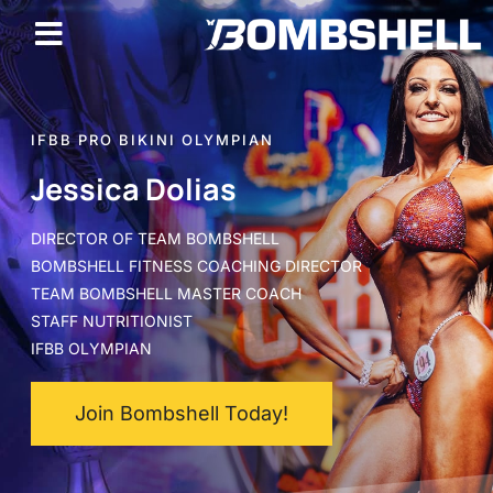
IFBB PRO BIKINI OLYMPIAN
Jessica Dolias
DIRECTOR OF TEAM BOMBSHELL
BOMBSHELL FITNESS COACHING DIRECTOR
TEAM BOMBSHELL MASTER COACH
STAFF NUTRITIONIST
IFBB OLYMPIAN
Join Bombshell Today!