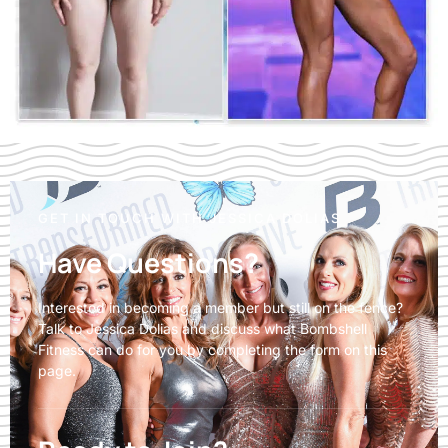
GET IN TOUCH WITH JESSICA DOLIAS
Have Questions?
Interested in becoming a member but still on the fence?
Talk to Jessica Dolias and discuss what Bombshell
Fitness can do for you by completing the form on this
page.