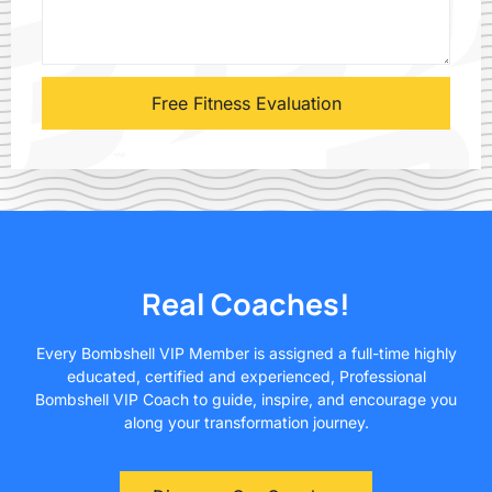
Real Coaches!
Every Bombshell VIP Member is assigned a full-time highly
educated, certified and experienced, Professional
Bombshell VIP Coach to guide, inspire, and encourage you
along your transformation journey.