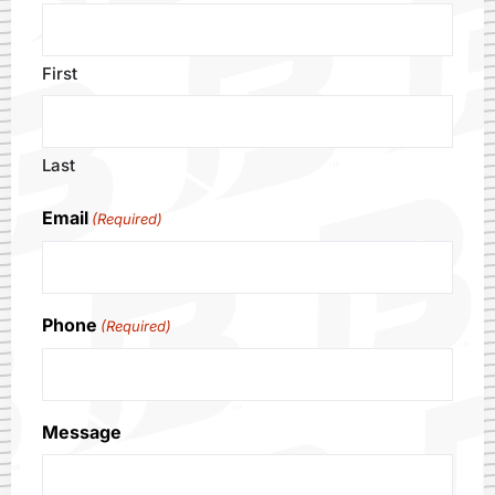
First
Last
Email
(Required)
Phone
(Required)
Message