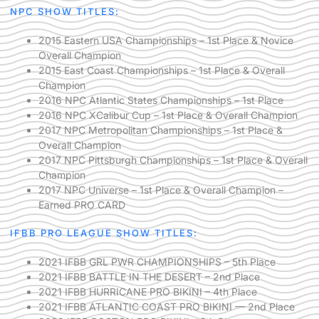
NPC SHOW TITLES:
2015 Eastern USA Championships – 1st Place & Novice
Overall Champion
2015 East Coast Championships – 1st Place & Overall
Champion
2016 NPC Atlantic States Championships – 1st Place
2016 NPC XCalibur Cup – 1st Place & Overall Champion
2017 NPC Metropolitan Championships – 1st Place &
Overall Champion
2017 NPC Pittsburgh Championships – 1st Place & Overall
Champion
2017 NPC Universe – 1st Place & Overall Champion –
Earned PRO CARD
IFBB PRO LEAGUE SHOW TITLES:
2021 IFBB GRL PWR CHAMPIONSHIPS – 5th Place
2021 IFBB BATTLE IN THE DESERT – 2nd Place
2021 IFBB HURRICANE PRO BIKINI – 4th Place
2021 IFBB ATLANTIC COAST PRO BIKINI — 2nd Place