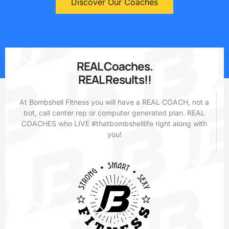
Discover Our Coaches
REAL Coaches.
REAL Results!!
At Bombshell Fitness you will have a REAL COACH, not a
bot, call center rep or computer generated plan. REAL
COACHES who LIVE #thatbombshelllife right along with
you!