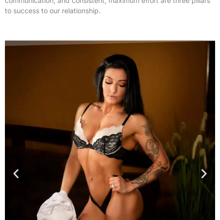
communication, and consistent, maximum effort are three pillars
to success to our relationship.