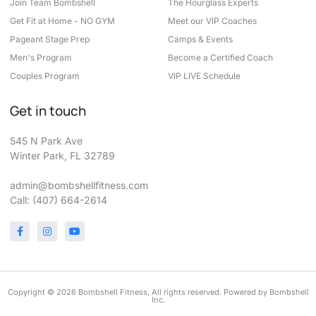
Join Team Bombshell
The Hourglass Experts
Get Fit at Home - NO GYM
Meet our VIP Coaches
Pageant Stage Prep
Camps & Events
Men's Program
Become a Certified Coach
Couples Program
VIP LIVE Schedule
Get in touch
545 N Park Ave
Winter Park, FL 32789
admin@bombshellfitness.com
Call: (407) 664-2614
Copyright © 2026 Bombshell Fitness, All rights reserved. Powered by Bombshell
Inc.