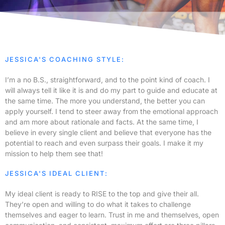
JESSICA'S COACHING STYLE:
I’m a no B.S., straightforward, and to the point kind of coach. I
will always tell it like it is and do my part to guide and educate at
the same time. The more you understand, the better you can
apply yourself. I tend to steer away from the emotional approach
and am more about rationale and facts. At the same time, I
believe in every single client and believe that everyone has the
potential to reach and even surpass their goals. I make it my
mission to help them see that!
JESSICA'S IDEAL CLIENT:
My ideal client is ready to RISE to the top and give their all.
They’re open and willing to do what it takes to challenge
themselves and eager to learn. Trust in me and themselves, open