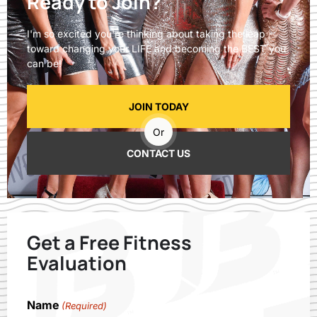
Ready to Join?
I'm so excited you're thinking about taking the leap
toward changing your LIFE and becoming the BEST you
can be!
JOIN TODAY
Or
CONTACT US
Get a Free Fitness
Evaluation
Name
(Required)