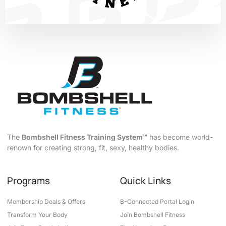
The
Bombshell Fitness Training System™
has become world-
renown for creating strong, fit, sexy, healthy bodies.
Programs
Quick Links
Membership Deals & Offers
B-Connected Portal Login
Transform Your Body
Join Bombshell Fitness