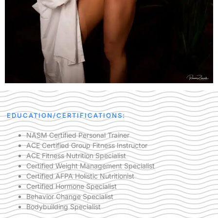
EDUCATION/CERTIFICATIONS:
NASM Certified Personal Trainer
ACE Certified Group Fitness Instructor
ACE Fitness Nutrition Specialist
Certified Weight Management Specialist
Certified AFPA Holistic Nutritionist
Certified Hormone Specialist
Behavior Change Specialist
Bodybuilding Specialist