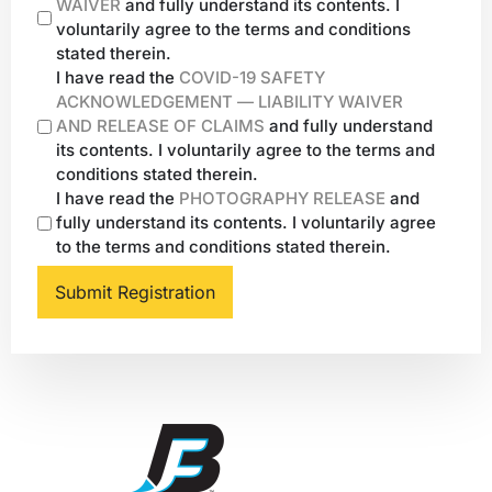
WAIVER
and fully understand its contents. I
voluntarily agree to the terms and conditions
stated therein.
I have read the
COVID-19 SAFETY
ACKNOWLEDGEMENT — LIABILITY WAIVER
AND RELEASE OF CLAIMS
and fully understand
its contents. I voluntarily agree to the terms and
conditions stated therein.
I have read the
PHOTOGRAPHY RELEASE
and
fully understand its contents. I voluntarily agree
to the terms and conditions stated therein.