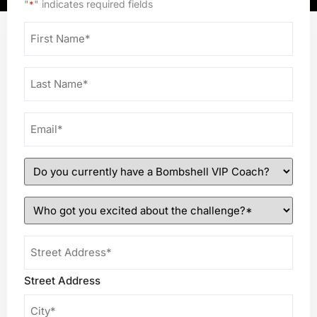
"
" indicates required fields
*
First
Name
*
Last
Name
*
Email
*
Do
you
currently
Who
have
got
a
you
Shipping
Bombshell
excited
Address
VIP
about
*
Street Address
Coach?
the
*
challenge?