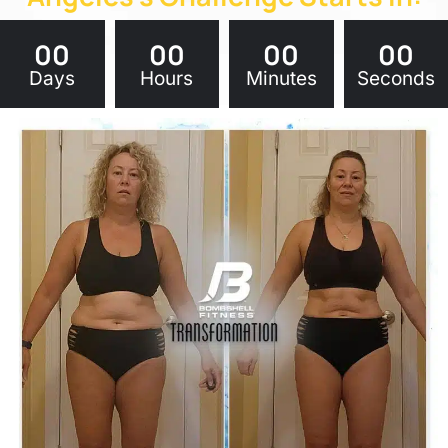
00
00
00
00
Days
Hours
Minutes
Seconds