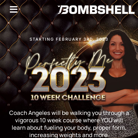
STARTING FEBRUARY 3RD, 2023
Coach Angeles will be walking you through a
vigorous 10 week course where YOU will
learn about fueling your body, proper form,
increasing weights and more.