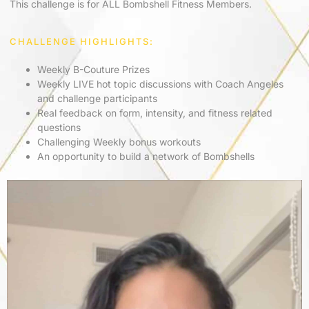
This challenge is for ALL Bombshell Fitness Members.
CHALLENGE HIGHLIGHTS:
Weekly B-Couture Prizes
Weekly LIVE hot topic discussions with Coach Angeles
and challenge participants
Real feedback on form, intensity, and fitness related
questions
Challenging Weekly bonus workouts
An opportunity to build a network of Bombshells