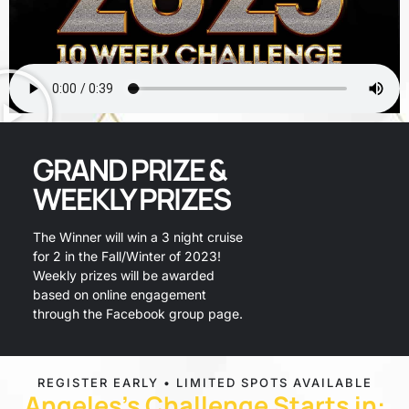
GRAND PRIZE &
WEEKLY PRIZES
The Winner will win a 3 night cruise
for 2 in the Fall/Winter of 2023!
Weekly prizes will be awarded
based on online engagement
through the Facebook group page.
REGISTER EARLY • LIMITED SPOTS AVAILABLE
PRIZES
Angeles's Challenge Starts in: