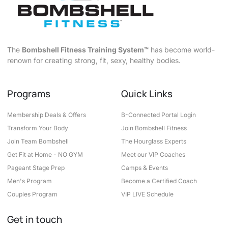
The
Bombshell Fitness Training System™
has become world-
renown for creating strong, fit, sexy, healthy bodies.
Programs
Quick Links
Membership Deals & Offers
B-Connected Portal Login
Transform Your Body
Join Bombshell Fitness
Join Team Bombshell
The Hourglass Experts
Get Fit at Home - NO GYM
Meet our VIP Coaches
Pageant Stage Prep
Camps & Events
Men's Program
Become a Certified Coach
Couples Program
VIP LIVE Schedule
Get in touch