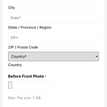
*
City
State / Province / Region
ZIP / Postal Code
Country
Before Front Photo
*
Max. file size: 2 GB.