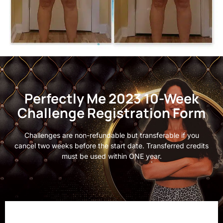
Perfectly Me 2023 10-Week
Challenge Registration Form
Challenges are non-refundable but transferable if you
cancel two weeks before the start date. Transferred credits
must be used within ONE year.