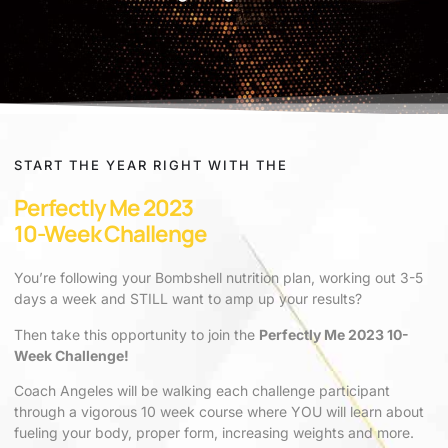
START THE YEAR RIGHT WITH THE
Perfectly Me 2023
10-Week Challenge
You’re following your Bombshell nutrition plan, working out 3-5
days a week and STILL want to amp up your results?
Then take this opportunity to join the
Perfectly Me 2023 10-
Week Challenge!
Coach Angeles will be walking each challenge participant
through a vigorous 10 week course where YOU will learn about
fueling your body, proper form, increasing weights and more.