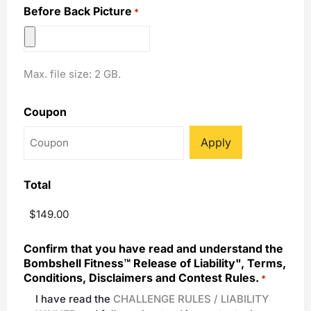
Before Back Picture
*
Max. file size: 2 GB.
Coupon
Total
Confirm that you have read and understand the
Bombshell Fitness™ Release of Liability", Terms,
Conditions, Disclaimers and Contest Rules.
*
I have read the
CHALLENGE RULES / LIABILITY