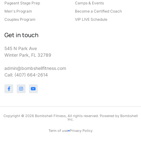
Pageant Stage Prep
Camps & Events
Men's Program
Become a Certified Coach
Couples Program
VIP LIVE Schedule
Get in touch
545 N Park Ave
Winter Park, FL 32789
admin@bombshellfitness.com
Call: (407) 664-2614
Copyright © 2026 Bombshell Fitness, All rights reserved. Powered by Bombshell
Inc.
Term of use
Privacy Policy