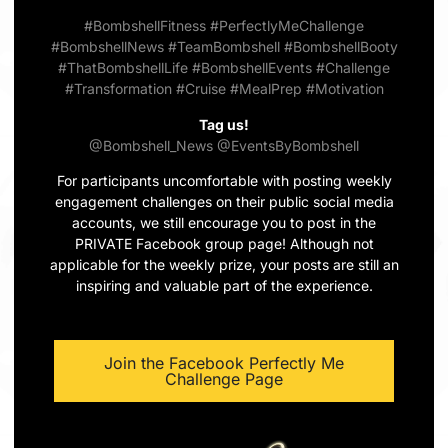
#BombshellFitness
#PerfectlyMeChallenge
#BombshellNews
#TeamBombshell
#BombshellBooty
#ThatBombshellLife
#BombshellEvents
#Challenge
#Transformation
#Cruise
#MealPrep
#Motivation
Tag us!
@Bombshell_News
@EventsByBombshell
For participants uncomfortable with posting weekly
engagement challenges on their public social media
accounts, we still encourage you to post in the
PRIVATE Facebook group page! Although not
applicable for the weekly prize, your posts are still an
inspiring and valuable part of the experience.
Join the Facebook Perfectly Me
Challenge Page