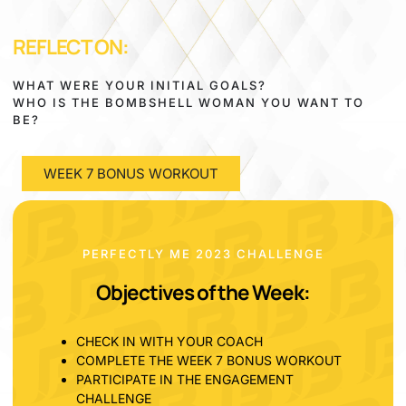
REFLECT ON:
WHAT WERE YOUR INITIAL GOALS?
WHO IS THE BOMBSHELL WOMAN YOU WANT TO
BE?
WEEK 7 BONUS WORKOUT
PERFECTLY ME 2023 CHALLENGE
Objectives of the Week:
CHECK IN WITH YOUR COACH
COMPLETE THE WEEK 7 BONUS WORKOUT
PARTICIPATE IN THE ENGAGEMENT
CHALLENGE