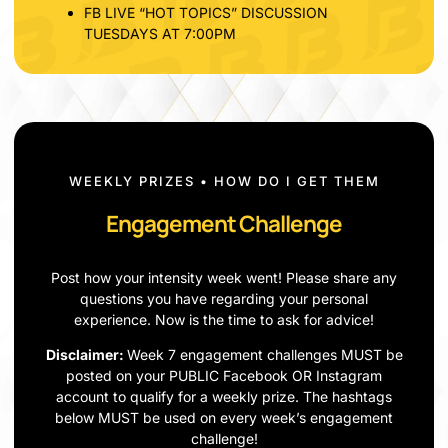
FB LIVE “HOT TOPICS” DISCUSSION
TUESDAYS AT 7:00PM
WEEKLY PRIZES • HOW DO I GET THEM
Engagement Challenge
Post how your intensity week went! Please share any
questions you have regarding your personal
experience. Now is the time to ask for advice!
Disclaimer:
Week 7 engagement challenges MUST be
posted on your PUBLIC Facebook OR Instagram
account to qualify for a weekly prize. The hashtags
below MUST be used on every week’s engagement
challenge!