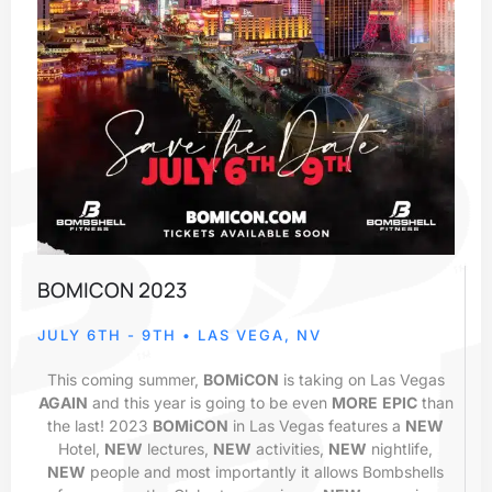
BOMICON 2023
JULY 6TH - 9TH • LAS VEGA, NV
This coming summer,
BOMiCON
is taking on Las Vegas
AGAIN
and this year is going to be even
MORE
EPIC
than
the last! 2023
BOMiCON
in Las Vegas features a
NEW
Hotel,
NEW
lectures,
NEW
activities,
NEW
nightlife,
NEW
people and most importantly it allows Bombshells