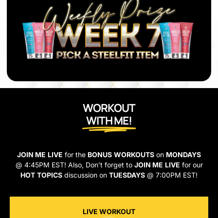
WORKOUT
WITH ME!
JOIN ME
LIVE
for the
BONUS
WORKOUTS
on
MONDAYS
@ 4:45PM EST! Also, Don’t forget to
JOIN ME
LIVE
for our
HOT
TOPICS
discussion on
TUESDAYS
@ 7:00PM EST!
LIVE WORKOUT