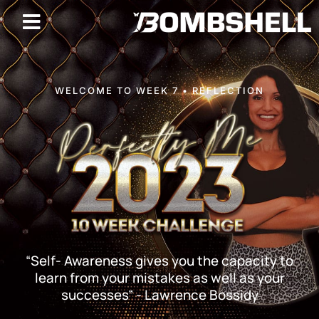
WELCOME TO WEEK 7 • REFLECTION
“Self- Awareness gives you the capacity to
learn from your mistakes as well as your
successes” - Lawrence Bossidy