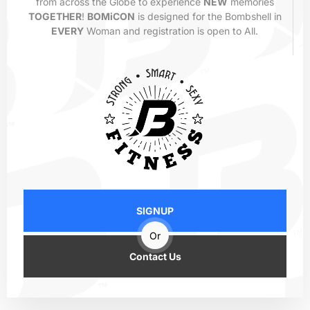
from across the Globe to experience
NEW
memories
TOGETHER
!
BOMiCON
is designed for the Bombshell in
EVERY
Woman and registration is open to All.
SIGNUP
Or
Contact Us