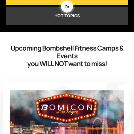
Or
HOT TOPICS
Upcoming Bombshell Fitness Camps &
Events
you WILL NOT want to miss!