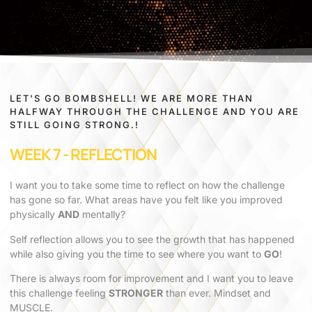
LET'S GO BOMBSHELL! WE ARE MORE THAN
HALFWAY THROUGH THE CHALLENGE AND YOU ARE
STILL GOING STRONG.!
WEEK 7 - REFLECTION
I want you to take some time to reflect on how the challenge
has gone so far. What areas have you felt like you improved
physically
AND
mentally?
Self reflection allows you to see the growth that has happened
while also giving you the time to see where you want to
GO
!
There is always room for improvement and I want you to leave
this challenge feeling
STRONGER
than ever. Mindset and
MUSCLE.