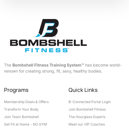
The
Bombshell Fitness Training System™
has become world-
renown for creating strong, fit, sexy, healthy bodies.
Programs
Quick Links
Membership Deals & Offers
B-Connected Portal Login
Transform Your Body
Join Bombshell Fitness
Join Team Bombshell
The Hourglass Experts
Get Fit at Home - NO GYM
Meet our VIP Coaches