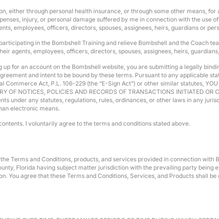
gation, either through personal health insurance, or through some other means, f
enses, injury, or personal damage suffered by me in connection with the use of 
nts, employees, officers, directors, spouses, assignees, heirs, guardians or per
 participating in the Bombshell Training and relieve Bombshell and the Coach teac
ir agents, employees, officers, directors, spouses, assignees, heirs, guardians
up for an account on the Bombshell website, you are submitting a legally binding
reement and intent to be bound by these terms. Pursuant to any applicable statut
ational Commerce Act, P.L. 106-229 (the “E-Sign Act”) or other similar stat
Y OF NOTICES, POLICIES AND RECORDS OF TRANSACTIONS INITIATED O
der any statutes, regulations, rules, ordinances, or other laws in any jurisdic
than electronic means.
contents. I voluntarily agree to the terms and conditions stated above.
of the Terms and Conditions, products, and services provided in connection with Bo
ty, Florida having subject matter jurisdiction with the prevailing party being en
ction. You agree that these Terms and Conditions, Services, and Products shall 