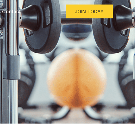
Contact
JOIN TODAY