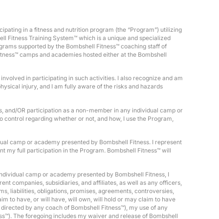
pating in a fitness and nutrition program (the “Program”) utilizing
ell Fitness Training System™ which is a unique and specialized
rograms supported by the Bombshell Fitness™ coaching staff of
 Fitness™ camps and academies hosted either at the Bombshell
nvolved in participating in such activities. I also recognize and am
ysical injury, and I am fully aware of the risks and hazards
ss, and/OR participation as a non-member in any individual camp or
no control regarding whether or not, and how, I use the Program,
ividual camp or academy presented by Bombshell Fitness. I represent
ent my full participation in the Program. Bombshell Fitness™ will
individual camp or academy presented by Bombshell Fitness, I
nt companies, subsidiaries, and affiliates, as well as any officers,
, liabilities, obligations, promises, agreements, controversies,
m to have, or will have, will own, will hold or may claim to have
t directed by any coach of Bombshell Fitness™), my use of any
ss™). The foregoing includes my waiver and release of Bombshell