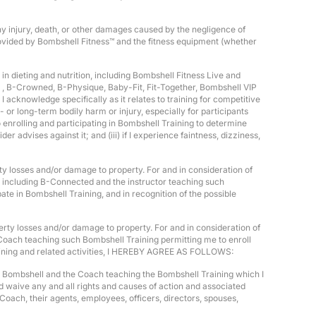
any injury, death, or other damages caused by the negligence of
provided by Bombshell Fitness™ and the fitness equipment (whether
in dieting and nutrition, including Bombshell Fitness Live and
 , B-Crowned, B-Physique, Baby-Fit, Fit-Together, Bombshell VIP
 acknowledge specifically as it relates to training for competitive
 or long-term bodily harm or injury, especially for participants
o enrolling and participating in Bombshell Training to determine
er advises against it; and (iii) if I experience faintness, dizziness,
rty losses and/or damage to property. For and in consideration of
s, including B-Connected and the instructor teaching such
e in Bombshell Training, and in recognition of the possible
operty losses and/or damage to property. For and in consideration of
Coach teaching such Bombshell Training permitting me to enroll
 Training and related activities, I HEREBY AGREE AS FOLLOWS:
old Bombshell and the Coach teaching the Bombshell Training which I
nd waive any and all rights and causes of action and associated
 Coach, their agents, employees, officers, directors, spouses,