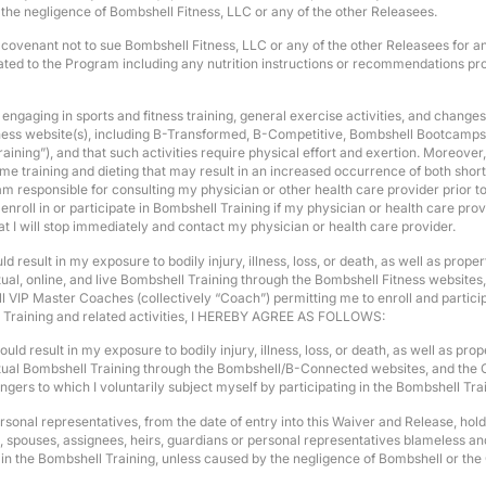
o the negligence of Bombshell Fitness, LLC or any of the other Releasees.
d covenant not to sue Bombshell Fitness, LLC or any of the other Releasees for 
 related to the Program including any nutrition instructions or recommendations 
ngaging in sports and fitness training, general exercise activities, and changes 
tness website(s), including B-Transformed, B-Competitive, Bombshell Bootcamps
ing”), and that such activities require physical effort and exertion. Moreover, I
eme training and dieting that may result in an increased occurrence of both short-
 am responsible for consulting my physician or other health care provider prior t
 enroll in or participate in Bombshell Training if my physician or health care provid
at I will stop immediately and contact my physician or health care provider.
result in my exposure to bodily injury, illness, loss, or death, as well as prope
rtual, online, and live Bombshell Training through the Bombshell Fitness website
P Master Coaches (collectively “Coach”) permitting me to enroll and participat
ell Training and related activities, I HEREBY AGREE AS FOLLOWS:
ld result in my exposure to bodily injury, illness, loss, or death, as well as pr
irtual Bombshell Training through the Bombshell/B-Connected websites, and the 
dangers to which I voluntarily subject myself by participating in the Bombshell
personal representatives, from the date of entry into this Waiver and Release, h
ors, spouses, assignees, heirs, guardians or personal representatives blameless a
n in the Bombshell Training, unless caused by the negligence of Bombshell or the