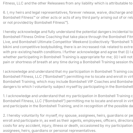
Fitness, LLC and the other Releasees from any liability which is attributable t
6. I, my heirs and legal representatives, forever release, waive, discharge an
Bombshell Fitness™ or other acts or acts of any third party arising out of or
or not provided by Bombshell Fitness™).
I hereby acknowledge and fully understand the potential dangers incidental to e
Bombshell Fitness Online Coaching that take place through the Bombshell Fi
Live, and Bombshell Ultimate Competitor Weekend (collectively “Bombshell Train
bikini and competitive bodybuilding, there is an increased risk related to extr
with pre-existing health conditions. I further acknowledge and agree that (i) I
whether participating in Bombshell Training is appropriate for me; (ii) I will not
pain or shortness of breath at any time during a Bombshell Training session th
I acknowledge and understand that my participation in Bombshell Training could 
Bombshell Fitness, LLC (“Bombshell”) permitting me to locate and enroll in vi
Bombshell Training, which may include Bombshell VIP Coaches and Bombshell VI
dangers to which I voluntarily subject myself by participating in the Bombsh
1. I acknowledge and understand that my participation in Bombshell Training cou
Bombshell Fitness, LLC (“Bombshell”) permitting me to locate and enroll in v
and participate in the Bombshell Training, and in recognition of the possible 
2. I hereby voluntarily for myself, my spouse, assignees, heirs, guardians or 
enroll and participate in, as well as their agents, employees, officers, direct
costs for any accident, injury, illness or death, occasioned by my participatio
assignees, heirs, guardians or personal representatives.