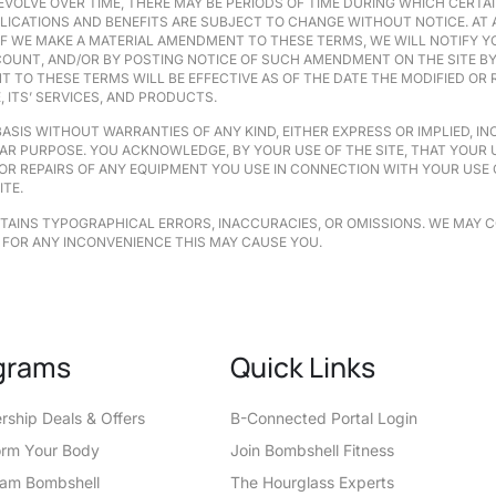
EVOLVE OVER TIME, THERE MAY BE PERIODS OF TIME DURING WHICH CERTAI
PPLICATIONS AND BENEFITS ARE SUBJECT TO CHANGE WITHOUT NOTICE. AT
. IF WE MAKE A MATERIAL AMENDMENT TO THESE TERMS, WE WILL NOTIFY
OUNT, AND/OR BY POSTING NOTICE OF SUCH AMENDMENT ON THE SITE BY 
T TO THESE TERMS WILL BE EFFECTIVE AS OF THE DATE THE MODIFIED OR
 ITS’ SERVICES, AND PRODUCTS.
“BASIS WITHOUT WARRANTIES OF ANY KIND, EITHER EXPRESS OR IMPLIED, 
AR PURPOSE. YOU ACKNOWLEDGE, BY YOUR USE OF THE SITE, THAT YOUR US
 OR REPAIRS OF ANY EQUIPMENT YOU USE IN CONNECTION WITH YOUR USE 
ITE.
NTAINS TYPOGRAPHICAL ERRORS, INACCURACIES, OR OMISSIONS. WE MAY 
 FOR ANY INCONVENIENCE THIS MAY CAUSE YOU.
grams
Quick Links
ship Deals & Offers
B-Connected Portal Login
orm Your Body
Join Bombshell Fitness
eam Bombshell
The Hourglass Experts