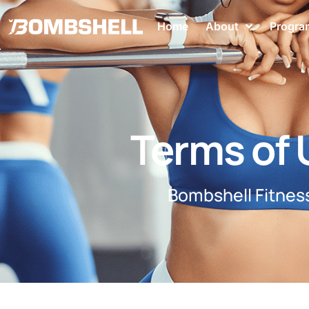
Home
About
Progra
Terms of 
Bombshell Fitne