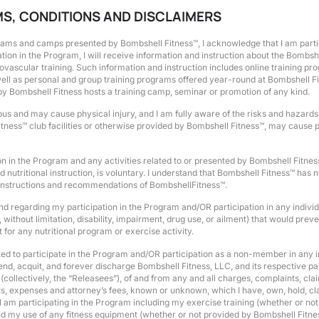
RMS, CONDITIONS AND DISCLAIMERS
grams and camps presented by Bombshell Fitness™, I acknowledge that I am partici
on in the Program, I will receive information and instruction about the Bombsh
iovascular training. Such information and instruction includes online training p
s well as personal and group training programs offered year-round at Bombshell
by Bombshell Fitness hosts a training camp, seminar or promotion of any kind.
us and may cause physical injury, and I am fully aware of the risks and hazards i
tness™ club facilities or otherwise provided by Bombshell Fitness™, may cause ph
 in the Program and any activities related to or presented by Bombshell Fitne
utritional instruction, is voluntary. I understand that Bombshell Fitness™ has 
al instructions and recommendations of BombshellFitness™.
 to and regarding my participation in the Program and/OR participation in any ind
, without limitation, disability, impairment, drug use, or ailment) that would prev
for any nutritional program or exercise activity.
ted to participate in the Program and/OR participation as a non-member in any 
d, acquit, and forever discharge Bombshell Fitness, LLC, and its respective pare
lectively, the “Releasees”), of and from any and all charges, complaints, claims
ts, expenses and attorney’s fees, known or unknown, which I have, own, hold, clai
I am participating in the Program including my exercise training (whether or no
nd my use of any fitness equipment (whether or not provided by Bombshell Fitne