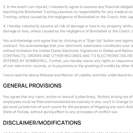
3. In the event I am injured, I voluntarily agree to assume any financial obli
teaching the Bombshell Training assumes no responsibility for any medical exp
Training, unless caused by the negligence of Bombshell or the Coach, their age
4. I hereby voluntarily assume all risk of damage or loss to my property while
damage or loss, unless caused by the negligence of Bombshell or the Coach, the
You acknowledge and agree that by clicking on a “Sign-Up” button and signing 
contract. You acknowledge that your electronic submission constitutes your ag
without limitation the United States Electronic Signatures in Global and N
CONTRACTS, ORDERS AND OTHER RECORDS AND TO ELECTRONIC DELIVER
OFFERED BY BOMBSHELL. Further, you hereby waive any rights or requirements un
of non-electronic records, or to payments or the granting of credits by other 
I have read the above Release and Waiver of Liability and fully understand its 
GENERAL PROVISIONS
You agree that any claim, action or lawsuit (collectively, “Action) arising out 
employees must be filed and maintained exclusively in any court in Orange Coun
personal jurisdiction of such courts for the purposes of litigating any such A
State of Florida, without giving effect to any principles of conflict law.
DISCLAIMER/MODIFICATIONS