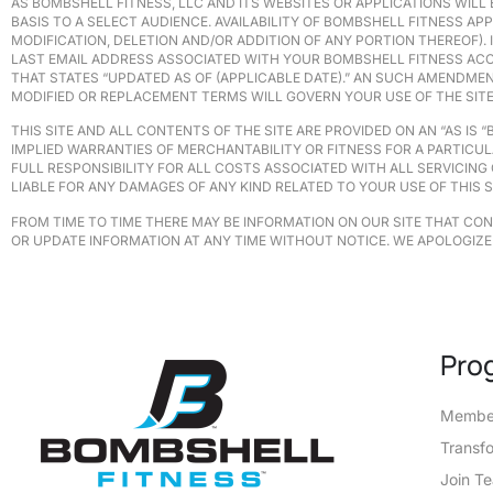
AS BOMBSHELL FITNESS, LLC AND ITS WEBSITES OR APPLICATIONS WILL 
BASIS TO A SELECT AUDIENCE. AVAILABILITY OF BOMBSHELL FITNESS A
MODIFICATION, DELETION AND/OR ADDITION OF ANY PORTION THEREOF)
LAST EMAIL ADDRESS ASSOCIATED WITH YOUR BOMBSHELL FITNESS ACC
THAT STATES “UPDATED AS OF (APPLICABLE DATE).” AN SUCH AMENDMEN
MODIFIED OR REPLACEMENT TERMS WILL GOVERN YOUR USE OF THE SITE,
THIS SITE AND ALL CONTENTS OF THE SITE ARE PROVIDED ON AN “AS IS 
IMPLIED WARRANTIES OF MERCHANTABILITY OR FITNESS FOR A PARTICUL
FULL RESPONSIBILITY FOR ALL COSTS ASSOCIATED WITH ALL SERVICING
LIABLE FOR ANY DAMAGES OF ANY KIND RELATED TO YOUR USE OF THIS S
FROM TIME TO TIME THERE MAY BE INFORMATION ON OUR SITE THAT CO
OR UPDATE INFORMATION AT ANY TIME WITHOUT NOTICE. WE APOLOGIZE
Pro
Member
Transf
Join T