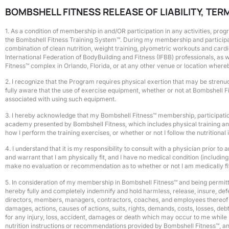
BOMBSHELL FITNESS RELEASE OF LIABILITY, TE
1. As a condition of membership in and/OR participation in any activities, pro
the Bombshell Fitness Training System™. During my membership and participati
combination of clean nutrition, weight training, plyometric workouts and card
International Federation of BodyBuilding and Fitness (IFBB) professionals, a
Fitness™ complex in Orlando, Florida, or at any other venue or location where
2. I recognize that the Program requires physical exertion that may be strenuo
fully aware that the use of exercise equipment, whether or not at Bombshell Fi
associated with using such equipment.
3. I hereby acknowledge that my Bombshell Fitness™ membership, participation
academy presented by Bombshell Fitness, which includes physical training and n
how I perform the training exercises, or whether or not I follow the nutrition
4. I understand that it is my responsibility to consult with a physician prior
and warrant that I am physically fit, and I have no medical condition (including
make no evaluation or recommendation as to whether or not I am medically fit 
5. In consideration of my membership in Bombshell Fitness™ and being permit
hereby fully and completely indemnify and hold harmless, release, insure, defen
directors, members, managers, contractors, coaches, and employees thereof (col
damages, actions, causes of actions, suits, rights, demands, costs, losses, deb
for any injury, loss, accident, damages or death which may occur to me while 
nutrition instructions or recommendations provided by Bombshell Fitness™, a