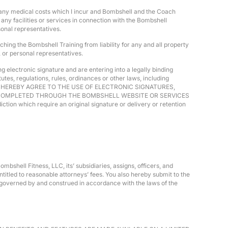
or any medical costs which I incur and Bombshell and the Coach
any facilities or services in connection with the Bombshell
sonal representatives.
hing the Bombshell Training from liability for any and all property
, or personal representatives.
 electronic signature and are entering into a legally binding
es, regulations, rules, ordinances or other laws, including
utes, YOU HEREBY AGREE TO THE USE OF ELECTRONIC SIGNATURES,
R COMPLETED THROUGH THE BOMBSHELL WEBSITE OR SERVICES
tion which require an original signature or delivery or retention
mbshell Fitness, LLC, its’ subsidiaries, assigns, officers, and
titled to reasonable attorneys’ fees. You also hereby submit to the
be governed by and construed in accordance with the laws of the