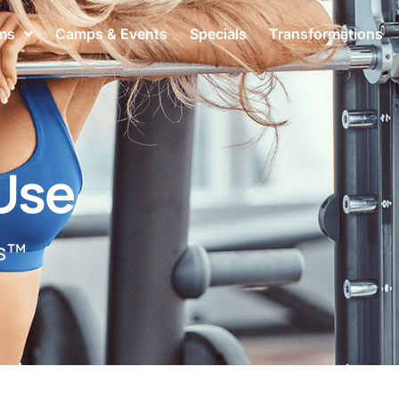
ms
Camps & Events
Specials
Transformations
Use
ss™