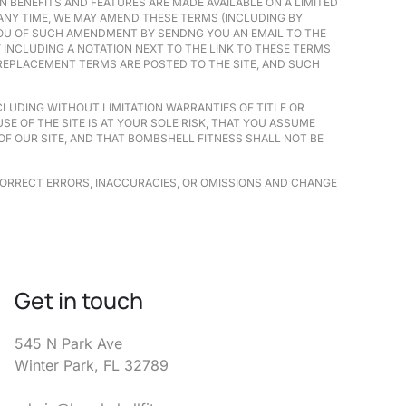
N BENEFITS AND FEATURES ARE MADE AVAILABLE ON A LIMITED
 ANY TIME, WE MAY AMEND THESE TERMS (INCLUDING BY
 YOU OF SUCH AMENDMENT BY SENDNG YOU AN EMAIL TO THE
INCLUDING A NOTATION NEXT TO THE LINK TO THESE TERMS
 REPLACEMENT TERMS ARE POSTED TO THE SITE, AND SUCH
INCLUDING WITHOUT LIMITATION WARRANTIES OF TITLE OR
E OF THE SITE IS AT YOUR SOLE RISK, THAT YOU ASSUME
OF OUR SITE, AND THAT BOMBSHELL FITNESS SHALL NOT BE
CORRECT ERRORS, INACCURACIES, OR OMISSIONS AND CHANGE
Get in touch
545 N Park Ave
Winter Park, FL 32789