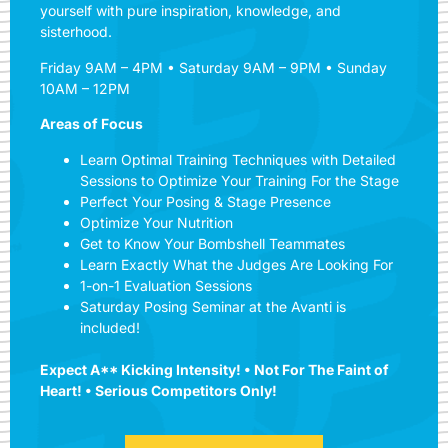
yourself with pure inspiration, knowledge, and
sisterhood.
Friday 9AM – 4PM • Saturday 9AM – 9PM • Sunday
10AM – 12PM
Areas of Focus
Learn Optimal Training Techniques with Detailed
Sessions to Optimize Your Training For the Stage
Perfect Your Posing & Stage Presence
Optimize Your Nutrition
Get to Know Your Bombshell Teammates
Learn Exactly What the Judges Are Looking For
1-on-1 Evaluation Sessions
Saturday Posing Seminar at the Avanti is
included!
Expect A** Kicking Intensity! • Not For The Faint of
Heart! • Serious Competitors Only!