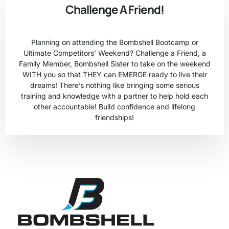
Challenge A Friend!
Planning on attending the Bombshell Bootcamp or
Ultimate Competitors’ Weekend? Challenge a Friend, a
Family Member, Bombshell Sister to take on the weekend
WITH you so that THEY can EMERGE ready to live their
dreams! There’s nothing like bringing some serious
training and knowledge with a partner to help hold each
other accountable! Build confidence and lifelong
friendships!