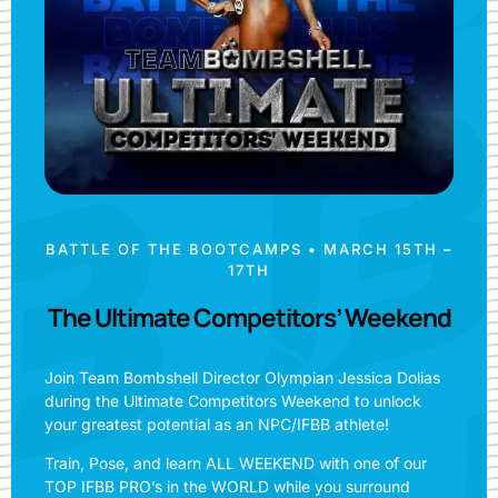
BATTLE OF THE BOOTCAMPS • MARCH 15TH –
17TH
The Ultimate Competitors’ Weekend
Join Team Bombshell Director Olympian Jessica Dolias
during the Ultimate Competitors Weekend to unlock
your greatest potential as an NPC/IFBB athlete!
Train, Pose, and learn ALL WEEKEND with one of our
TOP IFBB PRO’s in the WORLD while you surround