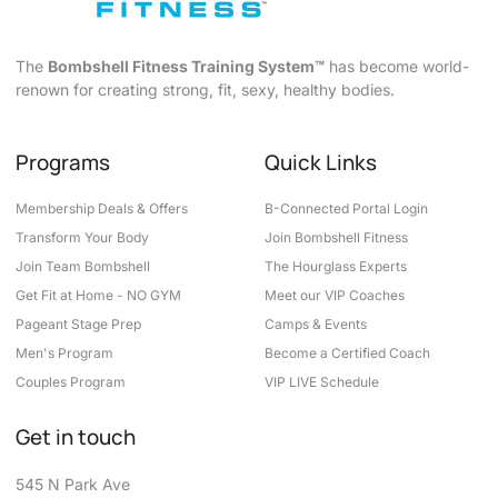
The
Bombshell Fitness Training System™
has become world-
renown for creating strong, fit, sexy, healthy bodies.
Programs
Quick Links
Membership Deals & Offers
B-Connected Portal Login
Transform Your Body
Join Bombshell Fitness
Join Team Bombshell
The Hourglass Experts
Get Fit at Home - NO GYM
Meet our VIP Coaches
Pageant Stage Prep
Camps & Events
Men's Program
Become a Certified Coach
Couples Program
VIP LIVE Schedule
Get in touch
545 N Park Ave