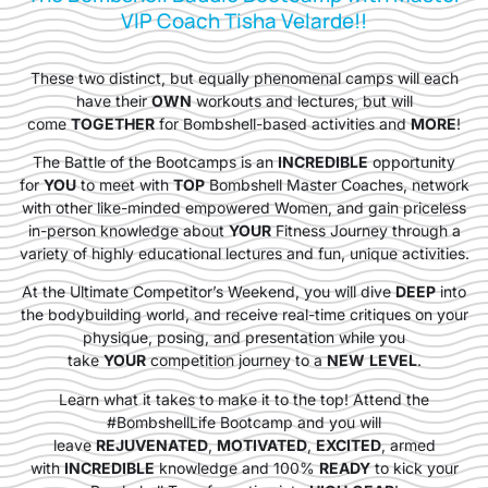
VIP Coach Tisha Velarde!!
These two distinct, but equally phenomenal camps will each
have their
OWN
workouts and lectures, but will
come
TOGETHER
for Bombshell-based activities and
MORE
!
The Battle of the Bootcamps is an
INCREDIBLE
opportunity
for
YOU
to meet with
TOP
Bombshell Master Coaches, network
with other like-minded empowered Women, and gain priceless
in-person knowledge about
YOUR
Fitness Journey through a
variety of highly educational lectures and fun, unique activities.
At the Ultimate Competitor’s Weekend, you will dive
DEEP
into
the bodybuilding world, and receive real-time critiques on your
physique, posing, and presentation while you
take
YOUR
competition journey to a
NEW
LEVEL
.
Learn what it takes to make it to the top! Attend the
#BombshellLife Bootcamp and you will
leave
REJUVENATED
,
MOTIVATED
,
EXCITED
, armed
with
INCREDIBLE
knowledge and 100%
READY
to kick your