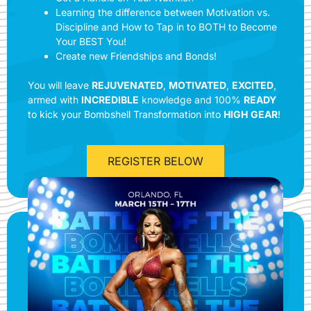
Learning the difference between Motivation vs.
Discipline and How to Tap in to BOTH to Become
Your BEST You!
Create new Friendships and Bonds!
You will leave
REJUVENATED
,
MOTIVATED
,
EXCITED
,
armed with
INCREDIBLE
knowledge and 100%
READY
to kick your Bombshell Transformation into
HIGH
GEAR
!
REGISTER BELOW