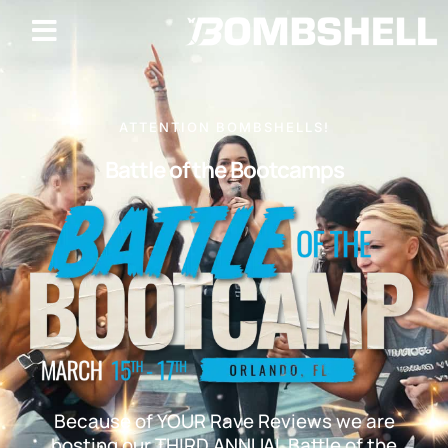
ATTENTION BOMBSHELLS!
Battle of the Bootcamps
Because of YOUR Rave Reviews we are
hosting our THIRD ANNUAL Battle of the