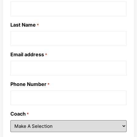
Last Name
*
Email address
*
Phone Number
*
Coach
*