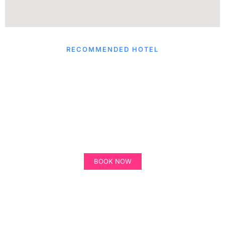
RECOMMENDED HOTEL
Hilton Garden Inn
Winter Park
BOOK NOW