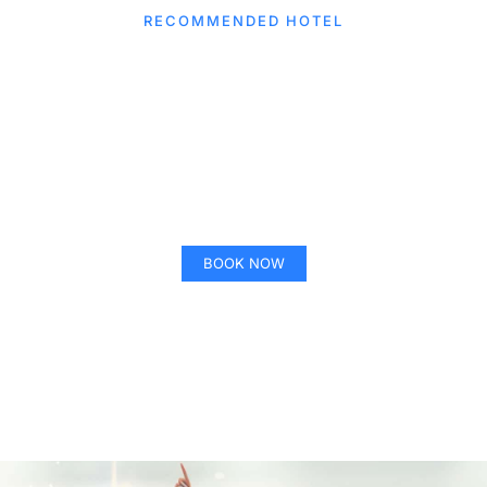
CLICK HERE
RECOMMENDED HOTEL
SpringHill Suits by Marriott
Winter Park
BOOK NOW
CLICK HERE