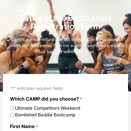
Battle of the Bootcamps
Registration Form
Camps are non-refundable but transferable if you cancel
more than two weeks from the event. Transferred credits
must be used within ONE year.
"
" indicates required fields
*
Which CAMP did you choose?
*
Ultimate Competitors Weekend
Bombshell Baddie Bootcamp
First Name
*