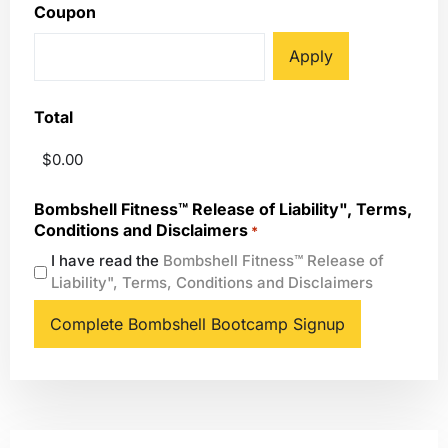
Coupon
Total
Bombshell Fitness™ Release of Liability", Terms,
Conditions and Disclaimers
*
I have read the
Bombshell Fitness™ Release of
Liability", Terms, Conditions and Disclaimers