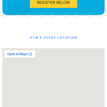
REGISTER BELOW
GYM & EVENT LOCATION