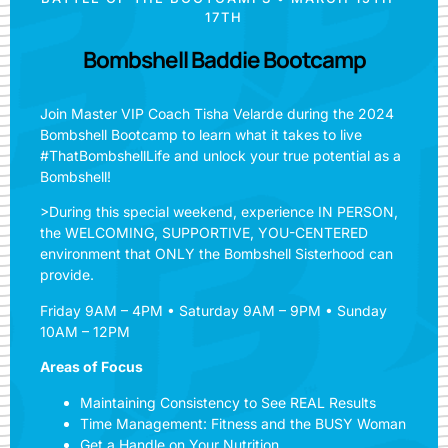
17TH
Bombshell Baddie Bootcamp
Join Master VIP Coach Tisha Velarde during the 2024
Bombshell Bootcamp to learn what it takes to live
#ThatBombshellLife and unlock your true potential as a
Bombshell!
>During this special weekend, experience IN PERSON,
the WELCOMING, SUPPORTIVE, YOU-CENTERED
environment that ONLY the Bombshell Sisterhood can
provide.
Friday 9AM – 4PM • Saturday 9AM – 9PM • Sunday
10AM – 12PM
Areas of Focus
Maintaining Consistency to See REAL Results
Time Management: Fitness and the BUSY Woman
Get a Handle on Your Nutrition