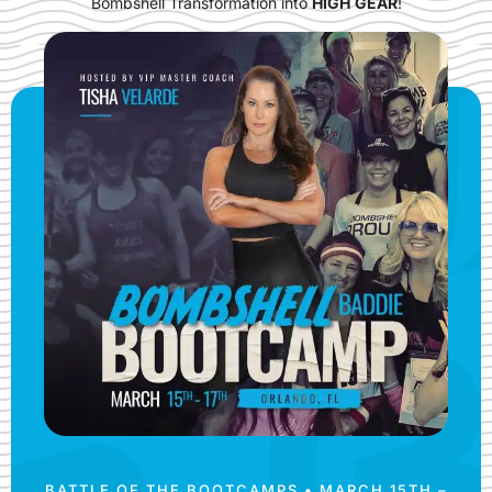
Bombshell Transformation into
HIGH
GEAR
!
BATTLE OF THE BOOTCAMPS • MARCH 15TH –