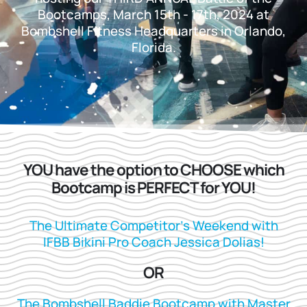
Bootcamps, March 15th - 17th, 2024 at
Bombshell Fitness Headquarters in Orlando,
Florida.
YOU have the option to CHOOSE which
Bootcamp is PERFECT for YOU!
The Ultimate Competitor’s Weekend with
IFBB Bikini Pro Coach Jessica Dolias!
OR
The Bombshell Baddie Bootcamp with Master