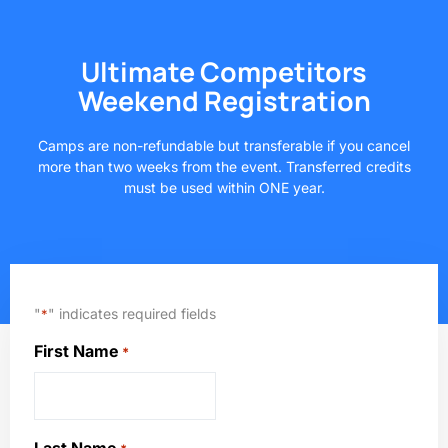
Ultimate Competitors
Weekend Registration
Camps are non-refundable but transferable if you cancel
more than two weeks from the event. Transferred credits
must be used within ONE year.
"
" indicates required fields
*
First Name
*