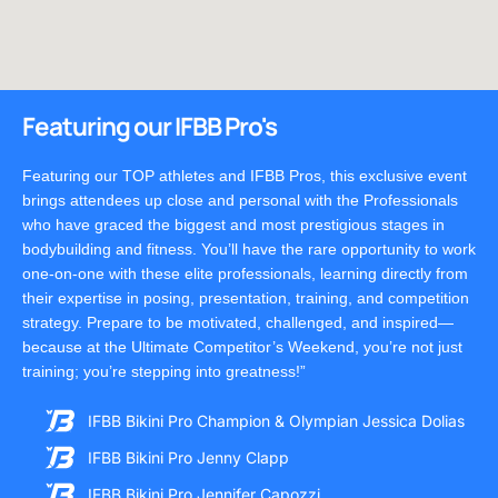
Featuring our IFBB Pro's
Featuring our TOP athletes and IFBB Pros, this exclusive event
brings attendees up close and personal with the Professionals
who have graced the biggest and most prestigious stages in
bodybuilding and fitness. You’ll have the rare opportunity to work
one-on-one with these elite professionals, learning directly from
their expertise in posing, presentation, training, and competition
strategy. Prepare to be motivated, challenged, and inspired—
because at the Ultimate Competitor’s Weekend, you’re not just
training; you’re stepping into greatness!”
IFBB Bikini Pro Champion & Olympian Jessica Dolias
IFBB Bikini Pro Jenny Clapp
IFBB Bikini Pro Jennifer Capozzi