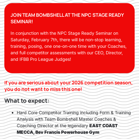
JOIN TEAM BOMBSHELL AT THE NPC STAGE READY
SEMINAR!
In conjunction with the NPC Stage Ready Seminar on
Saturday, February 7th, there will be non-stop learning,
training, posing, one one-on-one time with your Coaches,
and full competitor assessments with our CEO, Director,
and IFBB Pro League Judges!
If you are serious about your 2026 competition season,
you do not want to miss this one!
What to expect:
Hard Core Competitor Training including Form & Training
Analysis with Team Bombshell Master Coaches &
Coaching Director at the legendary
EAST COAST
MECCA, Bev Francis Powerhouse Gym