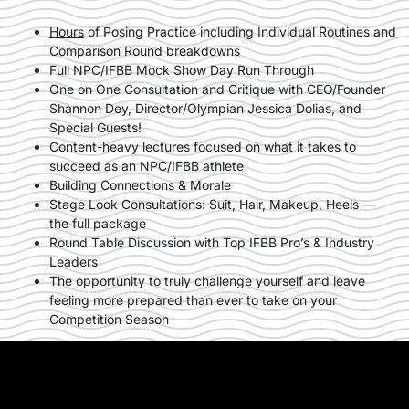
Hours
of Posing Practice including Individual Routines and
Comparison Round breakdowns
Full NPC/IFBB Mock Show Day Run Through
One on One Consultation and Critique with CEO/Founder
Shannon Dey, Director/Olympian Jessica Dolias, and
Special Guests!
Content-heavy lectures focused on what it takes to
succeed as an NPC/IFBB athlete
Building Connections & Morale
Stage Look Consultations: Suit, Hair, Makeup, Heels —
the full package
Round Table Discussion with Top IFBB Pro’s & Industry
Leaders
The opportunity to truly challenge yourself and leave
feeling more prepared than ever to take on your
Competition Season