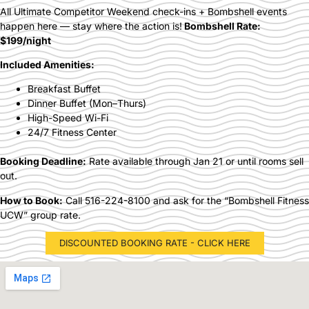
All Ultimate Competitor Weekend check-ins + Bombshell events
happen here — stay where the action is!
Bombshell Rate:
$199/night
Included Amenities:
Breakfast Buffet
Dinner Buffet (Mon–Thurs)
High-Speed Wi-Fi
24/7 Fitness Center
Booking Deadline:
Rate available through Jan 21 or until rooms sell
out.
How to Book:
Call 516-224-8100 and ask for the “Bombshell Fitness
UCW” group rate.
DISCOUNTED BOOKING RATE - CLICK HERE