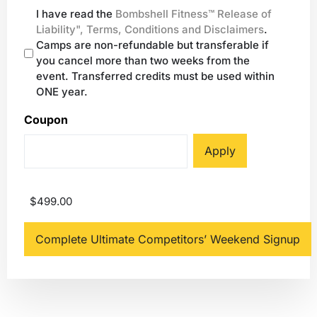
I have read the
Bombshell Fitness™ Release of
Liability", Terms, Conditions and Disclaimers
.
Camps are non-refundable but transferable if
you cancel more than two weeks from the
event. Transferred credits must be used within
ONE year.
Coupon