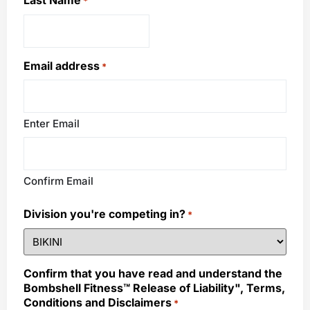
Last Name
*
Email address
*
Enter Email
Confirm Email
Division you're competing in?
*
Confirm that you have read and understand the
Bombshell Fitness™ Release of Liability", Terms,
Conditions and Disclaimers
*