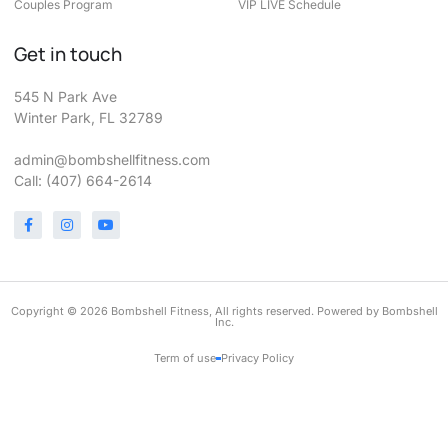
Couples Program
VIP LIVE Schedule
Get in touch
545 N Park Ave
Winter Park, FL 32789
admin@bombshellfitness.com
Call: (407) 664-2614
Copyright © 2026 Bombshell Fitness, All rights reserved. Powered by Bombshell
Inc.
Term of use
Privacy Policy