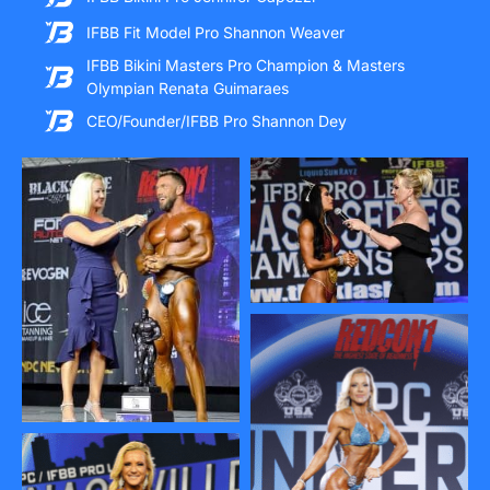
IFBB Fit Model Pro Shannon Weaver
IFBB Bikini Masters Pro Champion & Masters
Olympian Renata Guimaraes
CEO/Founder/IFBB Pro Shannon Dey