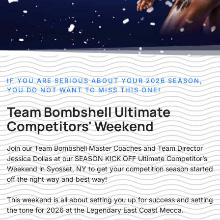
IF YOU ARE SERIOUS ABOUT YOUR 2026 SEASON,
YOU DO NOT WANT TO MISS THIS ONE!
Team Bombshell Ultimate
Competitors' Weekend
Join our Team Bombshell Master Coaches and Team Director
Jessica Dolias at our SEASON KICK OFF Ultimate Competitor’s
Weekend in Syosset, NY to get your competition season started
off the right way and best way!
This weekend is all about setting you up for success and setting
the tone for 2026 at the Legendary East Coast Mecca.