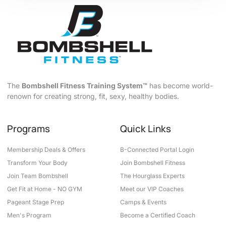
The
Bombshell Fitness Training System™
has become world-
renown for creating strong, fit, sexy, healthy bodies.
Programs
Quick Links
Membership Deals & Offers
B-Connected Portal Login
Transform Your Body
Join Bombshell Fitness
Join Team Bombshell
The Hourglass Experts
Get Fit at Home - NO GYM
Meet our VIP Coaches
Pageant Stage Prep
Camps & Events
Men's Program
Become a Certified Coach