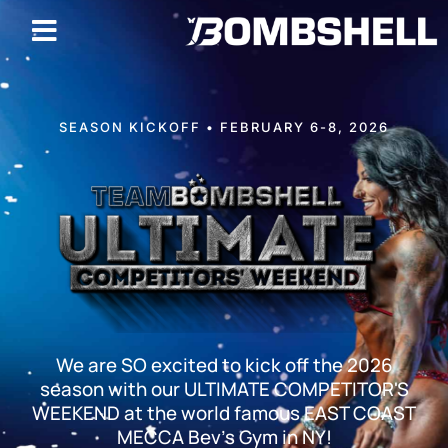
SEASON KICKOFF • FEBRUARY 6-8, 2026
We are SO excited to kick off the 2026
season with our ULTIMATE COMPETITOR'S
WEEKEND at the world famous EAST COAST
MECCA Bev's Gym in NY!