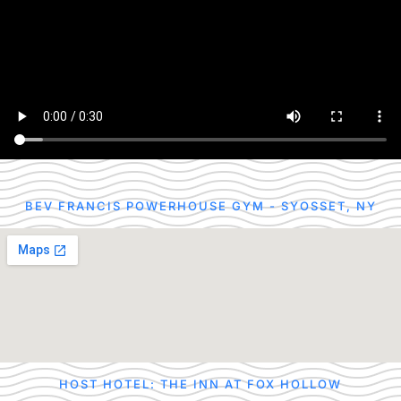
BEV FRANCIS POWERHOUSE GYM - SYOSSET, NY
HOST HOTEL: THE INN AT FOX HOLLOW