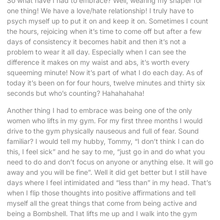
So what have I had to embrace? Well, wearing my shaper for
one thing! We have a love/hate relationship! I truly have to
psych myself up to put it on and keep it on. Sometimes I count
the hours, rejoicing when it’s time to come off but after a few
days of consistency it becomes habit and then it’s not a
problem to wear it all day. Especially when I can see the
difference it makes on my waist and abs, it’s worth every
squeeming minute! Now it’s part of what I do each day. As of
today it’s been on for four hours, twelve minutes and thirty six
seconds but who’s counting? Hahahahaha!
Another thing I had to embrace was being one of the only
women who lifts in my gym. For my first three months I would
drive to the gym physically nauseous and full of fear. Sound
familiar? I would tell my hubby, Tommy, “I don’t think I can do
this, I feel sick” and he say to me, “just go in and do what you
need to do and don’t focus on anyone or anything else. It will go
away and you will be fine”. Well it did get better but I still have
days where I feel intimidated and “less than” in my head. That’s
when I flip those thoughts into positive affirmations and tell
myself all the great things that come from being active and
being a Bombshell. That lifts me up and I walk into the gym