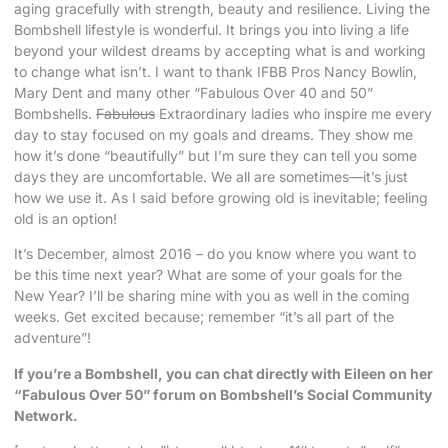
aging gracefully with strength, beauty and resilience. Living the
Bombshell lifestyle is wonderful. It brings you into living a life
beyond your wildest dreams by accepting what is and working
to change what isn’t. I want to thank IFBB Pros Nancy Bowlin,
Mary Dent and many other “Fabulous Over 40 and 50”
Bombshells.
Fabulous
Extraordinary ladies who inspire me every
day to stay focused on my goals and dreams. They show me
how it’s done “beautifully” but I’m sure they can tell you some
days they are uncomfortable. We all are sometimes—it’s just
how we use it. As I said before growing old is inevitable; feeling
old is an option!
It’s December, almost 2016 – do you know where you want to
be this time next year? What are some of your goals for the
New Year? I’ll be sharing mine with you as well in the coming
weeks. Get excited because; remember “it’s all part of the
adventure”!
If you’re a Bombshell, you can chat directly with Eileen on her
“Fabulous Over 50” forum on Bombshell’s Social Community
Network.