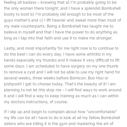
feeling all badass – knowing that a) I’m probably going to be
the only woman there tonight; and I have a splendid Bombshell
booty to boot b) I’m probably old enough to be most of the
guys mother’s and c) I lift heavier and sweat more than most of
my male counterparts. Being a Bombshell has taught me to
believe in myself and that I have the power to do anything as
long as I tap into that faith and use it to make me stronger.
Lastly, and most importantly for me right now is to continue to
do the best I can do every day. I have some arthritis in my
hands especially my thumbs and it makes it very difficult to lift
some days. I am scheduled to have surgery on my one thumb
to remove a cyst and I will not be able to use my right hand for
several weeks, three weeks before Bomicon. Boo Hoo or
pishposh! I get to choose today. That’s the beauty of it! I am
planning to not let this stop me – I will find ways to work around
it and I will find a way to keep training as much as I can within
my doctors instructions, of course.
If I slip up and begin to complain about how “uncomfortable”
my life can be all I have to do is look at all my fellow Bombshell
sisters who are killing it in the gym and mastering the art of