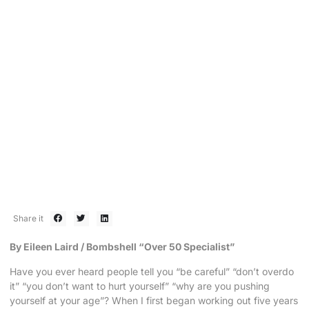
BOMBSHELL 80/20
Embrace the Uncomfortable
December 9, 2015
Share it
By Eileen Laird / Bombshell “Over 50 Specialist”
Have you ever heard people tell you “be careful” “don’t overdo
it” “you don’t want to hurt yourself” “why are you pushing
yourself at your age”? When I first began working out five years