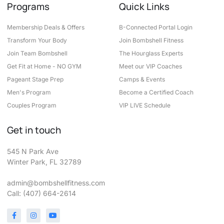
Programs
Quick Links
Membership Deals & Offers
B-Connected Portal Login
Transform Your Body
Join Bombshell Fitness
Join Team Bombshell
The Hourglass Experts
Get Fit at Home - NO GYM
Meet our VIP Coaches
Pageant Stage Prep
Camps & Events
Men's Program
Become a Certified Coach
Couples Program
VIP LIVE Schedule
Get in touch
545 N Park Ave
Winter Park, FL 32789
admin@bombshellfitness.com
Call: (407) 664-2614