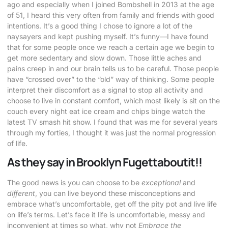
ago and especially when I joined Bombshell in 2013 at the age
of 51, I heard this very often from family and friends with good
intentions. It’s a good thing I chose to ignore a lot of the
naysayers and kept pushing myself. It’s funny—I have found
that for some people once we reach a certain age we begin to
get more sedentary and slow down. Those little aches and
pains creep in and our brain tells us to be careful. Those people
have “crossed over” to the “old” way of thinking. Some people
interpret their discomfort as a signal to stop all activity and
choose to live in constant comfort, which most likely is sit on the
couch every night eat ice cream and chips binge watch the
latest TV smash hit show. I found that was me for several years
through my forties, I thought it was just the normal progression
of life.
As they say in Brooklyn Fugettaboutit!!
The good news is you can choose to be
exceptional
and
different
, you can live beyond these misconceptions and
embrace what’s uncomfortable, get off the pity pot and live life
on life’s terms. Let’s face it life is uncomfortable, messy and
inconvenient at times so what, why not
Embrace the