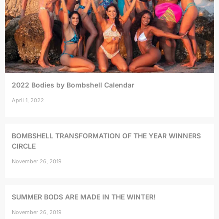
2022 Bodies by Bombshell Calendar
April 1, 2022
BOMBSHELL TRANSFORMATION OF THE YEAR WINNERS
CIRCLE
November 26, 2019
SUMMER BODS ARE MADE IN THE WINTER!
November 26, 2019