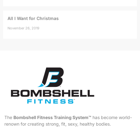
All I Want for Christmas
November 26, 2019
The
Bombshell Fitness Training System™
has become world-
renown for creating strong, fit, sexy, healthy bodies.