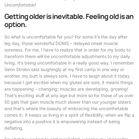
Uncomfortable
!
Getting older is inevitable. Feeling old is an
option.
So what is uncomfortable for you? For some it’s the day after
leg day, those wonderful DOMS – delayed onset muscle
soreness. For me, I have to realize that in order for my body to
transform there will be uncomfortable adjustments to my daily
living. It’s being uncomfortable in a really good way. I remember
Genn Strobo said laughingly at my first camp in one way or
another, my butt is always sore. I have to laugh about it today
because I get excited when my glutes are sore, it means things
are happening – changing; muscles are developing, growing!
That’s exciting stuff at any age but more so for those of us over
50 gals that gain muscle much slower than our younger sisters
and that’s where the beauty of embracing the uncomfortable
comes in. It keeps us living in a spirit of flexibility, when we flip a
negative into a positive it is empowering instead of being
deflating.