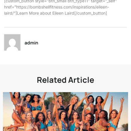
[custom_button style=”btn_small btn_type11″ target=”_self”
href=”https://bombshellfitness.com/inspirations/eileen-
laird/”]Learn More about Eileen Laird[/custom_button]
admin
Related Article