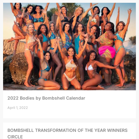
2022 Bodies by Bombshell Calendar
April 1, 2022
BOMBSHELL TRANSFORMATION OF THE YEAR WINNERS
CIRCLE