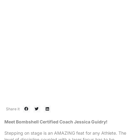
VIP SPOTLIGHT
Obstacles are NO MATCH for
Bombshell VIP Jessy Guidry
September 30, 2019
Share it
Meet Bombshell Certified Coach Jessica Guidry!
Stepping on stage is an AMAZING feat for any Athlete. The
level of discipline coupled with a laser focus has to be