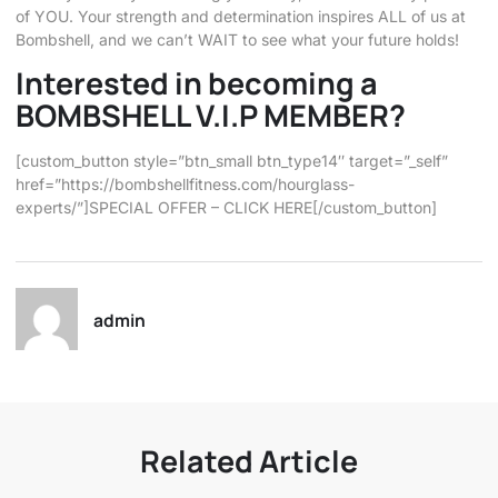
of YOU. Your strength and determination inspires ALL of us at
Bombshell, and we can’t WAIT to see what your future holds!
Interested in becoming a
BOMBSHELL V.I.P MEMBER?
[custom_button style=”btn_small btn_type14″ target=”_self”
href=”https://bombshellfitness.com/hourglass-
experts/”]SPECIAL OFFER – CLICK HERE[/custom_button]
admin
Related Article