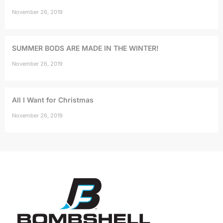
November 26, 2019
SUMMER BODS ARE MADE IN THE WINTER!
November 26, 2019
All I Want for Christmas
November 26, 2019