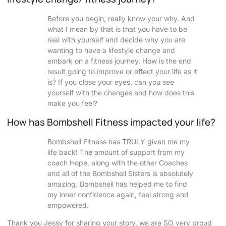
Before you begin, really know your why. And
what I mean by that is that you have to be
real with yourself and decide why you are
wanting to have a lifestyle change and
embark on a fitness journey. How is the end
result going to improve or effect your life as it
is? If you close your eyes, can you see
yourself with the changes and how does this
make you feel?
How has Bombshell Fitness impacted your life?
Bombshell Fitness has TRULY given me my
life back! The amount of support from my
coach Hope, along with the other Coaches
and all of the Bombshell Sisters is absolutely
amazing. Bombshell has helped me to find
my inner confidence again, feel strong and
empowered.
Thank you Jessy for sharing your story, we are SO very proud