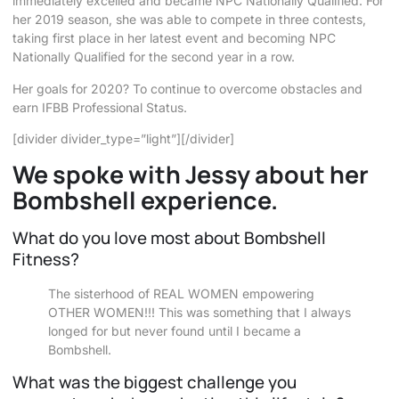
immediately excelled and became NPC Nationally Qualified. For
her 2019 season, she was able to compete in three contests,
taking first place in her latest event and becoming NPC
Nationally Qualified for the second year in a row.
Her goals for 2020? To continue to overcome obstacles and
earn IFBB Professional Status.
[divider divider_type=”light”][/divider]
We spoke with Jessy about her
Bombshell experience.
What do you love most about Bombshell
Fitness?
The sisterhood of REAL WOMEN empowering
OTHER WOMEN!!! This was something that I always
longed for but never found until I became a
Bombshell.
What was the biggest challenge you