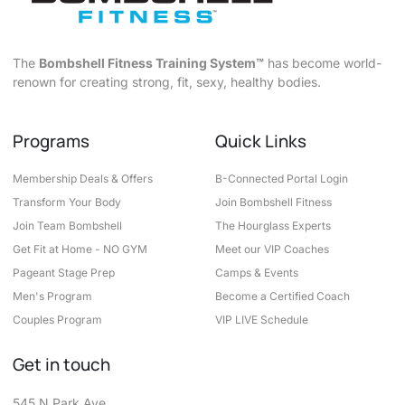
The
Bombshell Fitness Training System™
has become world-
renown for creating strong, fit, sexy, healthy bodies.
Programs
Quick Links
Membership Deals & Offers
B-Connected Portal Login
Transform Your Body
Join Bombshell Fitness
Join Team Bombshell
The Hourglass Experts
Get Fit at Home - NO GYM
Meet our VIP Coaches
Pageant Stage Prep
Camps & Events
Men's Program
Become a Certified Coach
Couples Program
VIP LIVE Schedule
Get in touch
545 N Park Ave