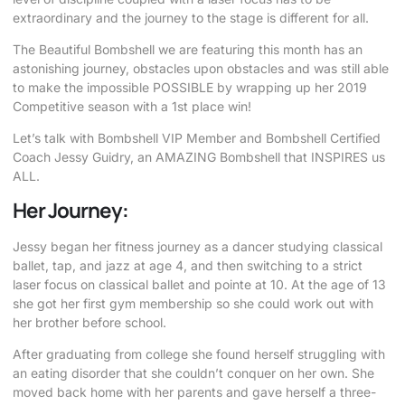
extraordinary and the journey to the stage is different for all.
The Beautiful Bombshell we are featuring this month has an
astonishing journey, obstacles upon obstacles and was still able
to make the impossible POSSIBLE by wrapping up her 2019
Competitive season with a 1st place win!
Let’s talk with Bombshell VIP Member and Bombshell Certified
Coach Jessy Guidry, an AMAZING Bombshell that INSPIRES us
ALL.
Her Journey:
Jessy began her fitness journey as a dancer studying classical
ballet, tap, and jazz at age 4, and then switching to a strict
laser focus on classical ballet and pointe at 10. At the age of 13
she got her first gym membership so she could work out with
her brother before school.
After graduating from college she found herself struggling with
an eating disorder that she couldn’t conquer on her own. She
moved back home with her parents and gave herself a three-