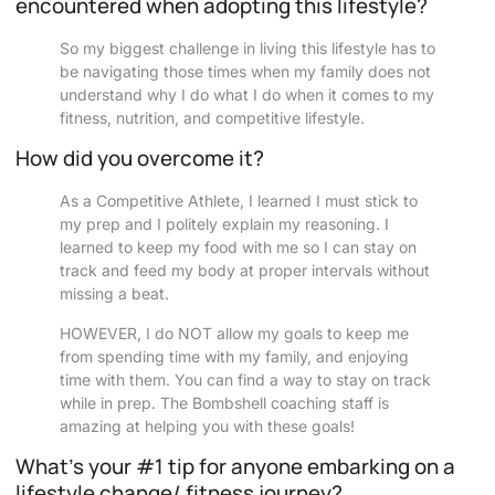
encountered when adopting this lifestyle?
So my biggest challenge in living this lifestyle has to
be navigating those times when my family does not
understand why I do what I do when it comes to my
fitness, nutrition, and competitive lifestyle.
How did you overcome it?
As a Competitive Athlete, I learned I must stick to
my prep and I politely explain my reasoning. I
learned to keep my food with me so I can stay on
track and feed my body at proper intervals without
missing a beat.
HOWEVER, I do NOT allow my goals to keep me
from spending time with my family, and enjoying
time with them. You can find a way to stay on track
while in prep. The Bombshell coaching staff is
amazing at helping you with these goals!
What’s your #1 tip for anyone embarking on a
lifestyle change/ fitness journey?