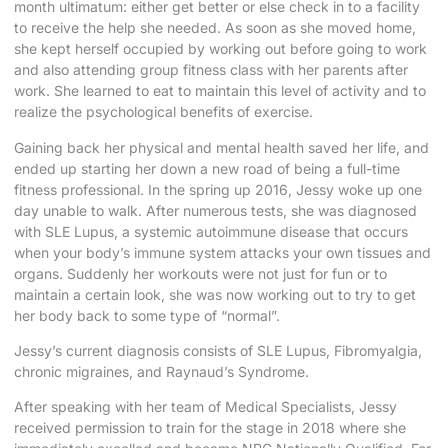
month ultimatum: either get better or else check in to a facility
to receive the help she needed. As soon as she moved home,
she kept herself occupied by working out before going to work
and also attending group fitness class with her parents after
work. She learned to eat to maintain this level of activity and to
realize the psychological benefits of exercise.
Gaining back her physical and mental health saved her life, and
ended up starting her down a new road of being a full-time
fitness professional. In the spring up 2016, Jessy woke up one
day unable to walk. After numerous tests, she was diagnosed
with SLE Lupus, a systemic autoimmune disease that occurs
when your body’s immune system attacks your own tissues and
organs. Suddenly her workouts were not just for fun or to
maintain a certain look, she was now working out to try to get
her body back to some type of “normal”.
Jessy’s current diagnosis consists of SLE Lupus, Fibromyalgia,
chronic migraines, and Raynaud’s Syndrome.
After speaking with her team of Medical Specialists, Jessy
received permission to train for the stage in 2018 where she