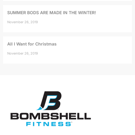
SUMMER BODS ARE MADE IN THE WINTER!
November 26, 2019
All I Want for Christmas
November 26, 2019