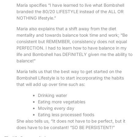
Maria specifies “I have learned to live what Bombshell
branded the 80/20 LIFESTYLE instead of the ALL OR
NOTHING lifestyle.”
Maria also explains that a shift away from the diet
mentality and towards balance took time and work; “Be
consistent but REMEMBER, consistency does not equal
PERFECTION. I had to learn how to have balance in my
life and Bombshell has DEFINITELY given me the ability to
balance!”
Maria tells us that the best way to get started on the
Bombshell Lifestyle is to start incorporating the habits
that will add up over time such as:
Drinking water
Eating more vegetables
Moving every day
Eating less processed foods
She also tells us, “It does not have to be perfect, but it
does have to be constant! “SO BE PERSISTENT!”