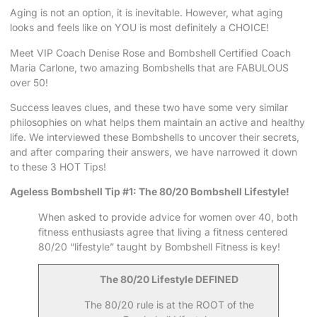
Aging is not an option, it is inevitable. However, what aging
looks and feels like on YOU is most definitely a CHOICE!
Meet VIP Coach Denise Rose and Bombshell Certified Coach
Maria Carlone, two amazing Bombshells that are FABULOUS
over 50!
Success leaves clues, and these two have some very similar
philosophies on what helps them maintain an active and healthy
life. We interviewed these Bombshells to uncover their secrets,
and after comparing their answers, we have narrowed it down
to these 3 HOT Tips!
Ageless Bombshell Tip #1: The 80/20 Bombshell Lifestyle!
When asked to provide advice for women over 40, both
fitness enthusiasts agree that living a fitness centered
80/20 “lifestyle” taught by Bombshell Fitness is key!
The 80/20 Lifestyle DEFINED
The 80/20 rule is at the ROOT of the