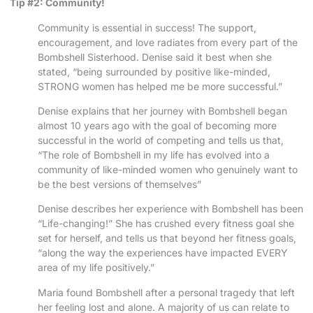
Tip #2: Community!
Community is essential in success! The support,
encouragement, and love radiates from every part of the
Bombshell Sisterhood. Denise said it best when she
stated, “being surrounded by positive like-minded,
STRONG women has helped me be more successful.”
Denise explains that her journey with Bombshell began
almost 10 years ago with the goal of becoming more
successful in the world of competing and tells us that,
“The role of Bombshell in my life has evolved into a
community of like-minded women who genuinely want to
be the best versions of themselves”
Denise describes her experience with Bombshell has been
“Life-changing!” She has crushed every fitness goal she
set for herself, and tells us that beyond her fitness goals,
“along the way the experiences have impacted EVERY
area of my life positively.”
Maria found Bombshell after a personal tragedy that left
her feeling lost and alone. A majority of us can relate to