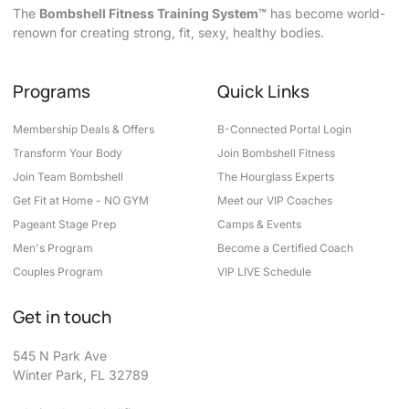
The
Bombshell Fitness Training System™
has become world-
renown for creating strong, fit, sexy, healthy bodies.
Programs
Quick Links
Membership Deals & Offers
B-Connected Portal Login
Transform Your Body
Join Bombshell Fitness
Join Team Bombshell
The Hourglass Experts
Get Fit at Home - NO GYM
Meet our VIP Coaches
Pageant Stage Prep
Camps & Events
Men's Program
Become a Certified Coach
Couples Program
VIP LIVE Schedule
Get in touch
545 N Park Ave
Winter Park, FL 32789