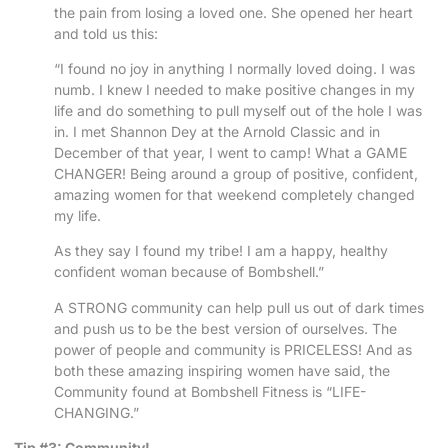
the pain from losing a loved one. She opened her heart
and told us this:
“I found no joy in anything I normally loved doing. I was
numb. I knew I needed to make positive changes in my
life and do something to pull myself out of the hole I was
in. I met Shannon Dey at the Arnold Classic and in
December of that year, I went to camp! What a GAME
CHANGER! Being around a group of positive, confident,
amazing women for that weekend completely changed
my life.
As they say I found my tribe! I am a happy, healthy
confident woman because of Bombshell.”
A STRONG community can help pull us out of dark times
and push us to be the best version of ourselves. The
power of people and community is PRICELESS! And as
both these amazing inspiring women have said, the
Community found at Bombshell Fitness is “LIFE-
CHANGING.”
Tip #3: Community!