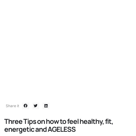
BOMBSHELL 80/20
Women over 50 defying the
limits!
August 26, 2019
Share it
Three Tips on how to feel healthy, fit,
energetic and AGELESS