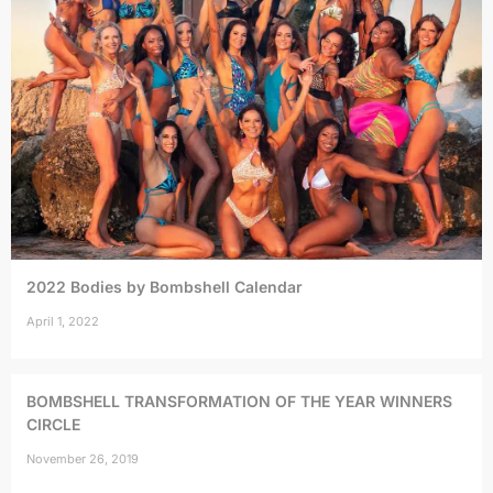
2022 Bodies by Bombshell Calendar
April 1, 2022
BOMBSHELL TRANSFORMATION OF THE YEAR WINNERS
CIRCLE
November 26, 2019