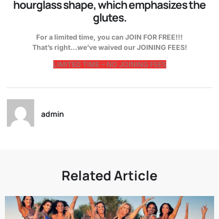
hourglass shape, which emphasizes the
glutes.
For a limited time, you can JOIN FOR FREE!!!
That’s right…we’ve waived our JOINING FEES!
LIMITED TIME – NO JOINING FEES
admin
Related Article