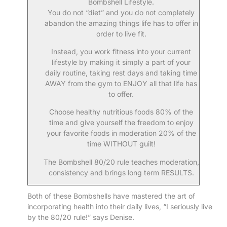
Bombshell Lifestyle.
You do not “diet” and you do not completely
abandon the amazing things life has to offer in
order to live fit.
Instead, you work fitness into your current
lifestyle by making it simply a part of your
daily routine, taking rest days and taking time
AWAY from the gym to ENJOY all that life has
to offer.
Choose healthy nutritious foods 80% of the
time and give yourself the freedom to enjoy
your favorite foods in moderation 20% of the
time WITHOUT guilt!
The Bombshell 80/20 rule teaches moderation,
consistency and brings long term RESULTS.
Both of these Bombshells have mastered the art of
incorporating health into their daily lives, “I seriously live
by the 80/20 rule!” says Denise.