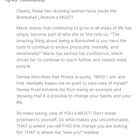
Clearly, these two stunning women have made the
Bombshell Lifestyle a MUST!
Maria shares that continuing to grow in all areas of life has
simply become part of who she is! She tells us, “The
amazing thing about being a Bombshell is you have the
tools to continue to evolve physically, mentally, and
emotionally!” Maria has earned her confidence, which
drives her to continue to reach further and impact more
people.
Denise describes that fitness is quote, “WHO I am, and
that mentality keeps me on point to take care of myself”
Denise finds extreme joy from being an example and
showing that it is possible to change your habits and your
life.
So make taking care of YOU a MUST! Don’t break
promises to yourself. Do what makes you uncomfortable,
THAT is where you will FIND the change you are looking
for! THAT is where the “new you” resides!