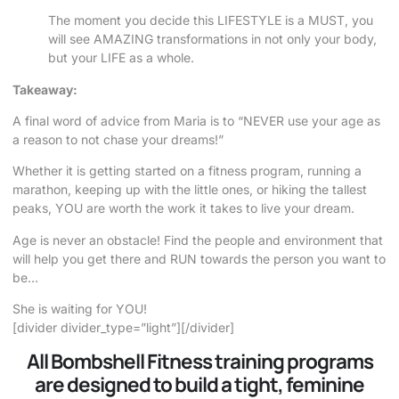
The moment you decide this LIFESTYLE is a MUST, you
will see AMAZING transformations in not only your body,
but your LIFE as a whole.
Takeaway:
A final word of advice from Maria is to “NEVER use your age as
a reason to not chase your dreams!”
Whether it is getting started on a fitness program, running a
marathon, keeping up with the little ones, or hiking the tallest
peaks, YOU are worth the work it takes to live your dream.
Age is never an obstacle! Find the people and environment that
will help you get there and RUN towards the person you want to
be…
She is waiting for YOU!
[divider divider_type=”light”][/divider]
All Bombshell Fitness training programs
are designed to build a tight, feminine