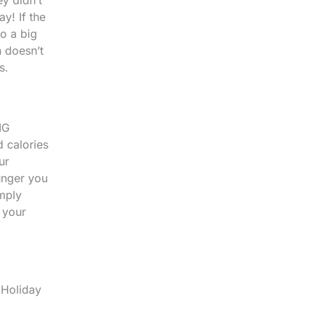
y! If the
to a big
n doesn’t
s.
IG
d calories
ur
unger you
mply
 your
 Holiday