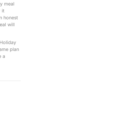
ay meal
it
an honest
al will
 Holiday
game plan
e a