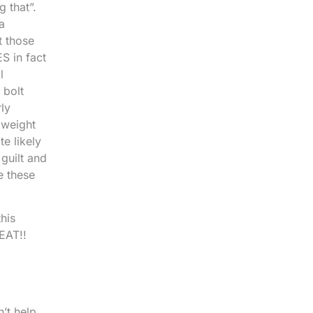
 that”.
a
t those
S in fact
l
 bolt
ly
 weight
te likely
guilt and
e these
his
EAT!!
’t help