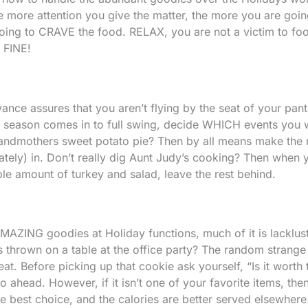
e more attention you give the matter, the more you are goin
oing to CRAVE the food. RELAX, you are not a victim to fo
e FINE!
ce assures that you aren’t flying by the seat of your pan
y season comes in to full swing, decide WHICH events you w
andmothers sweet potato pie? Then by all means make the 
tely) in. Don’t really dig Aunt Judy’s cooking? Then when
ble amount of turkey and salad, leave the rest behind.
AMAZING goodies at Holiday functions, much of it is lacklust
 thrown on a table at the office party? The random strange
t. Before picking up that cookie ask yourself, “Is it worth 
go ahead. However, if it isn’t one of your favorite items, then
the best choice, and the calories are better served elsewhere