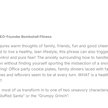
 CEO-Founder Bombshell Fitness
jures warm thoughts of family, friends, fun and good cheer
o live a healthy, lean lifestyle, this phrase can also trigge
ontrol and pure fear!
The anxiety surrounding how to handle 
n without finding yourself sporting the midsection of a s
ng! Office party cookie plates, family dinners laced with f
nes and leftovers seem to be at every turn. WHAT is a healt
o?
all, most of us transform in to one of two unsavory characte
Stuffed Santa” or the “Grumpy Grinch”.