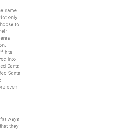
the name
 Not only
choose to
heir
Santa
on.
st
1
hits
ved into
fed Santa
ffed Santa
o
ore even
 fat ways
that they