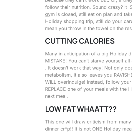
follow their nutrition. Sound crazy? It 
gym is closed, still eat on plan and tak
Holiday shopping trip, still do your ca
mean you throw in the towel on the rest
CUTTING CALORIES
Many in anticipation of a big Holiday di
MISTAKE! You can’t starve yourself all
. It doesn’t work that way! Not only do
metabolism, it also leaves you RAVISHE
WILL overindulge! Instead, follow you
REPLACE one of your meals with the H
next meal.
LOW FAT WHAATT??
This one will draw criticism from many
dinner cr*p!! It is not ONE Holiday meal