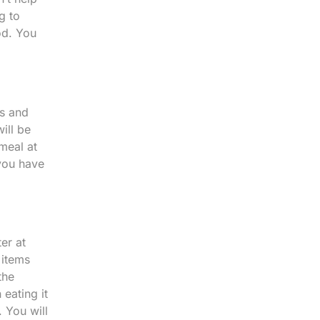
g to
od. You
ts and
ill be
meal at
 you have
er at
 items
the
 eating it
. You will