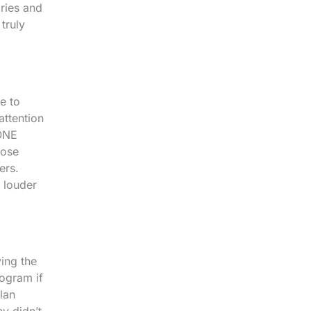
ories and
truly
e to
attention
 ONE
hose
ers.
 louder
ving the
rogram if
lan
ey didn’t