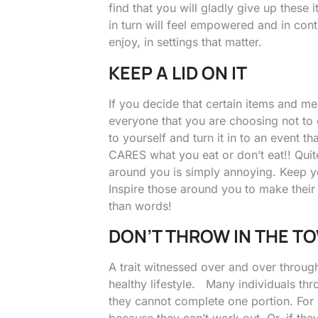
find that you will gladly give up these
in turn will feel empowered and in cont
enjoy, in settings that matter.
KEEP A LID ON IT
If you decide that certain items and mea
everyone that you are choosing not to e
to yourself and turn it in to an event 
CARES what you eat or don’t eat!! Quit
around you is simply annoying. Keep yo
Inspire those around you to make the
than words!
DON’T THROW IN THE T
A trait witnessed over and over througho
healthy lifestyle. Many individuals thr
they cannot complete one portion. For i
because they can’t work out. Or, if they