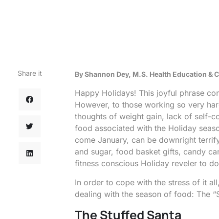
Share it
By Shannon Dey, M.S. Health Education &
Happy Holidays! This joyful phrase con
However, to those working so very hard t
thoughts of weight gain, lack of self-c
food associated with the Holiday seaso
come January, can be downright terrifyi
and sugar, food basket gifts, candy ca
fitness conscious Holiday reveler to d
In order to cope with the stress of it 
dealing with the season of food: The “
The Stuffed Santa