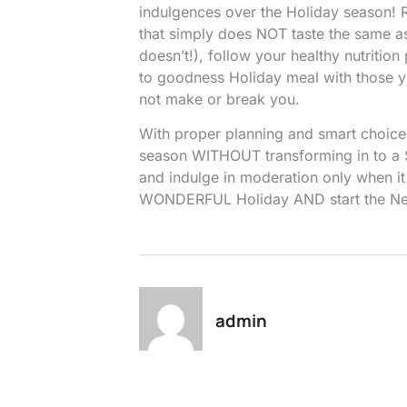
indulgences over the Holiday season! R
that simply does NOT taste the same as
doesn’t!), follow your healthy nutritio
to goodness Holiday meal with those yo
not make or break you.
With proper planning and smart choic
season WITHOUT transforming in to a S
and indulge in moderation only when it
WONDERFUL Holiday AND start the Ne
admin