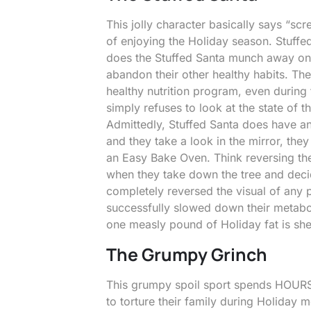
This jolly character basically says “scr
of enjoying the Holiday season. Stuffed 
does the Stuffed Santa munch away on 
abandon their other healthy habits. The
healthy nutrition program, even durin
simply refuses to look at the state of t
Admittedly, Stuffed Santa does have 
and they take a look in the mirror, the
an Easy Bake Oven. Think reversing th
when they take down the tree and decid
completely reversed the visual of any p
successfully slowed down their metabo
one measly pound of Holiday fat is sh
The Grumpy Grinch
This grumpy spoil sport spends HOURS 
to torture their family during Holiday