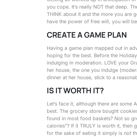
you cope. It’s really NOT that deep. Th
THINK about it and the more you are g
have the power of free will, you will b
CREATE A GAME PLAN
Having a game plan mapped out in advan
hoping for the best. Before the Holida
indulging in moderation. LOVE your Gr
her house, the one you indulge (modera
dinner at her house, stick to a reasona
IS IT WORTH IT?
Let’s face it, although there are some 
best. The grocery store bought cookies
found in most food baskets? Not so grea
calories”? If it TRULY is worth it, then 
for the sake of eating it simply is not 