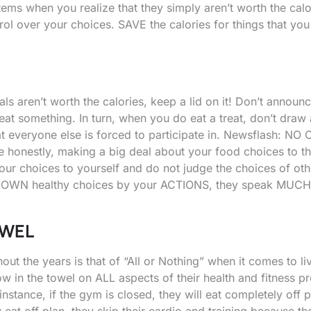
 items when you realize that they simply aren’t worth the cal
rol over your choices. SAVE the calories for things that you 
ls aren’t worth the calories, keep a lid on it! Don’t announc
at something. In turn, when you do eat a treat, don’t draw 
that everyone else is forced to participate in. Newsflash: NO
e honestly, making a big deal about your food choices to t
ur choices to yourself and do not judge the choices of oth
ir OWN healthy choices by your ACTIONS, they speak MUCH
OWEL
ut the years is that of “All or Nothing” when it comes to li
ow in the towel on ALL aspects of their health and fitness p
nstance, if the gym is closed, they will eat completely off p
 eat off plan, they skip their cardio and training because th