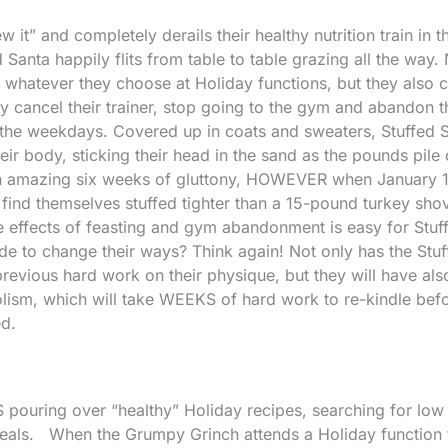
ew it” and completely derails their healthy nutrition train in 
Santa happily flits from table to table grazing all the way.
whatever they choose at Holiday functions, but they also 
y cancel their trainer, stop going to the gym and abandon t
g the weekdays. Covered up in coats and sweaters, Stuffed 
heir body, sticking their head in the sand as the pounds pile 
an amazing six weeks of gluttony, HOWEVER when January 
y find themselves stuffed tighter than a 15-pound turkey sho
e effects of feasting and gym abandonment is easy for Stuf
e to change their ways? Think again! Not only has the Stu
revious hard work on their physique, but they will have als
lism, which will take WEEKS of hard work to re-kindle bef
ed.
pouring over “healthy” Holiday recipes, searching for low
 meals. When the Grumpy Grinch attends a Holiday function 