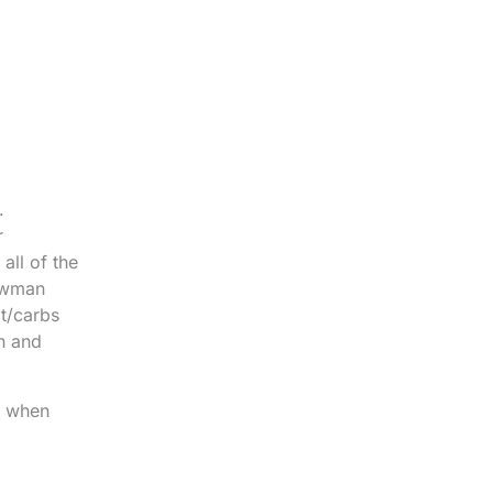
.
r
all of the
nowman
at/carbs
h and
rs when