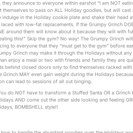
”, they announce to everyone within earshot “I am NOT eating
 themselves to pass on ALL Holiday goodies, but will cast 
indulge in the Holiday cookie plate and shake their head a
t laced with low-fat replacements. If the Grumpy Grinch DOE
E around them will know about it because they will with ful
 eating this!” Skip the gym? No way! The Grumpy Grinch will
ing to everyone that they “must get to the gym” before ear
rumpy Grinch may make it through the Holidays without any
han enjoy a meal or two with friends and family they are qui
ats behind closed doors only to find themselves racked with 
The Grinch MAY even gain weight during the Holidays becaus
on can lead to sessions of all out binging.
ou do NOT have to transform a Stuffed Santa OR a Grinch t
idays AND come out the other side looking and feeling GR
lidays, BOMBSHELL style!!
of how to handle the abundant goodies over the Holidays won