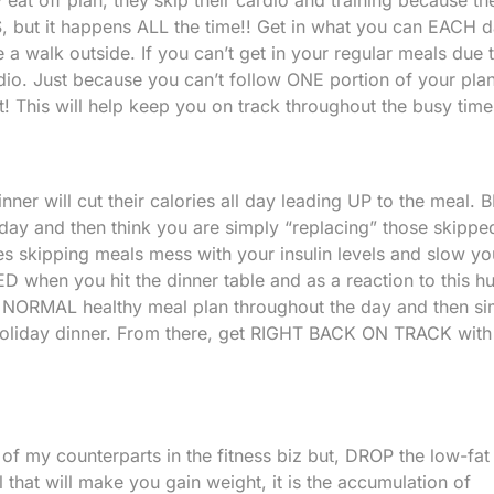
IS, but it happens ALL the time!! Get in what you can EACH da
e a walk outside. If you can’t get in your regular meals due 
rdio. Just because you can’t follow ONE portion of your pla
! This will help keep you on track throughout the busy time
nner will cut their calories all day leading UP to the meal. B
 day and then think you are simply “replacing” those skippe
es skipping meals mess with your insulin levels and slow yo
D when you hit the dinner table and as a reaction to this h
r NORMAL healthy meal plan throughout the day and then si
oliday dinner. From there, get RIGHT BACK ON TRACK with
 of my counterparts in the fitness biz but, DROP the low-fat
 that will make you gain weight, it is the accumulation of