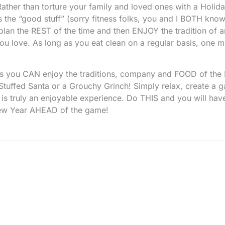
ather than torture your family and loved ones with a Holid
 the “good stuff” (sorry fitness folks, you and I BOTH know 
n plan the REST of the time and then ENJOY the tradition of 
u love. As long as you eat clean on a regular basis, one me
es you CAN enjoy the traditions, company and FOOD of the
tuffed Santa or a Grouchy Grinch! Simply relax, create a 
 is truly an enjoyable experience. Do THIS and you will hav
w Year AHEAD of the game!