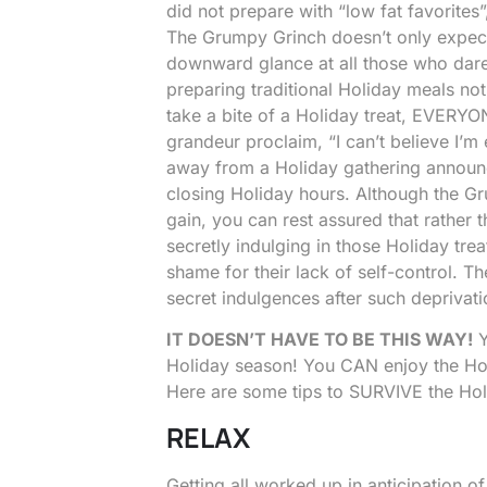
did not prepare with “low fat favorites
The Grumpy Grinch doesn’t only expect
downward glance at all those who dare 
preparing traditional Holiday meals no
take a bite of a Holiday treat, EVERYON
grandeur proclaim, “I can’t believe I’m
away from a Holiday gathering announc
closing Holiday hours. Although the G
gain, you can rest assured that rather t
secretly indulging in those Holiday tre
shame for their lack of self-control. 
secret indulgences after such deprivati
IT DOESN’T HAVE TO BE THIS WAY!
Y
Holiday season! You CAN enjoy the Hol
Here are some tips to SURVIVE the Ho
RELAX
Getting all worked up in anticipation 