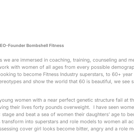
 CEO-Founder Bombshell Fitness
ss we are immersed in coaching, training, counseling and m
work with women of all ages from every possible demograp
oking to become Fitness Industry superstars, to 60+ year
reotypes and show the world that 60 is beautiful, we see 
 young women with a near perfect genetic structure fail at th
ving their lives forty pounds overweight. I have seen women
PC stage and beat a sea of women their daughters’ age to b
 transform into superstars and role models to women all ac
sessing cover girl looks become bitter, angry and a role m