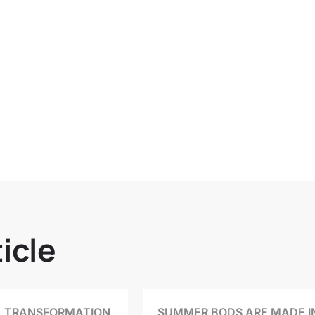
icle
 TRANSFORMATION
SUMMER BODS ARE MADE I