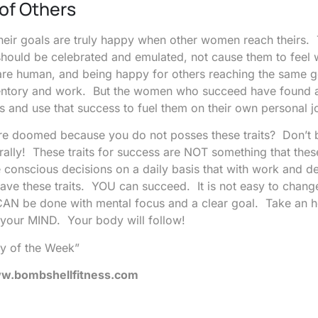
of Others
their goals are truly happy when other women reach theirs.
should be celebrated and emulated, not cause them to feel
are human, and being happy for others reaching the same g
ventory and work. But the women who succeed have found 
s and use that success to fuel them on their own personal j
u are doomed because you do not posses these traits? Don’t
urally! These traits for success are NOT something that th
 conscious decisions on a daily basis that with work and d
 have these traits. YOU can succeed. It is not easy to chang
t CAN be done with mental focus and a clear goal. Take an 
 your MIND. Your body will follow!
y of the Week”
.bombshellfitness.com