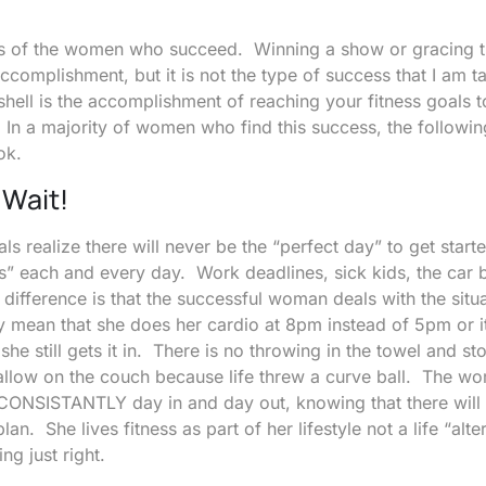
stics of the women who succeed. Winning a show or gracing 
ccomplishment, but it is not the type of success that I am t
hell is the accomplishment of reaching your fitness goals
. In a majority of women who find this success, the following
ok.
Wait!
ls realize there will never be the “perfect day” to get star
s” each and every day. Work deadlines, sick kids, the car 
difference is that the successful woman deals with the situ
ay mean that she does her cardio at 8pm instead of 5pm or 
 she still gets it in. There is no throwing in the towel and st
allow on the couch because life threw a curve ball. The w
 CONSISTANTLY day in and day out, knowing that there wil
lan. She lives fitness as part of her lifestyle not a life “alte
ng just right.