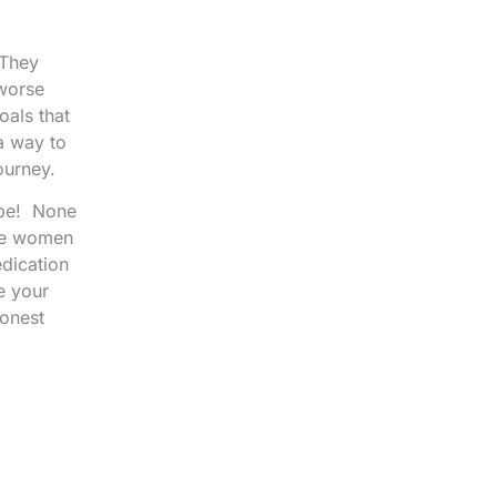
 They
 worse
oals that
a way to
ourney.
 be! None
ese women
edication
e your
honest