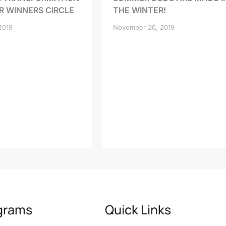
R WINNERS CIRCLE
THE WINTER!
2019
November 26, 2019
grams
Quick Links