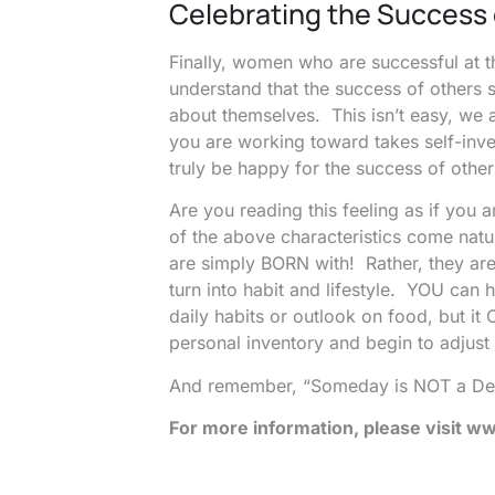
Celebrating the Success 
Finally, women who are successful at 
understand that the success of others 
about themselves. This isn’t easy, we 
you are working toward takes self-in
truly be happy for the success of other
Are you reading this feeling as if yo
of the above characteristics come nat
are simply BORN with! Rather, they are
turn into habit and lifestyle. YOU can
daily habits or outlook on food, but i
personal inventory and begin to adjust
And remember, “Someday is NOT a De
For more information, please visit
www