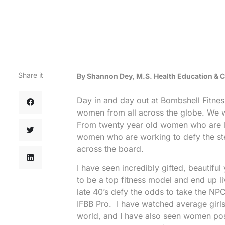
Share it
By Shannon Dey, M.S. Health Education &
Day in and day out at Bombshell Fitne
women from all across the globe. We 
From twenty year old women who are lo
women who are working to defy the ste
across the board.
I have seen incredibly gifted, beautiful
to be a top fitness model and end up li
late 40’s defy the odds to take the N
IFBB Pro. I have watched average girls
world, and I have also seen women pos