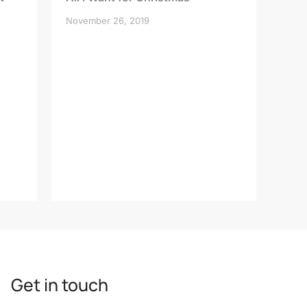
November 26, 2019
Get in touch