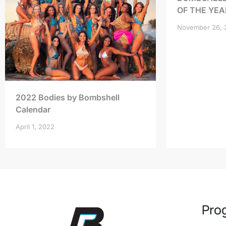
OF THE YEA
November 26, 
2022 Bodies by Bombshell
Calendar
April 1, 2022
Pro