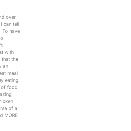
and over
 can tell
! To have
ho
’t
st with
 that the
y an
eat meal
By eating
 of food
mazing
hicken
urse of a
and MORE