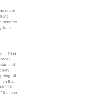
the cover
alking
 to become
 traits
ted. These
breaks
ation and
it may
opping off
oman that
l NEVER
r” that she