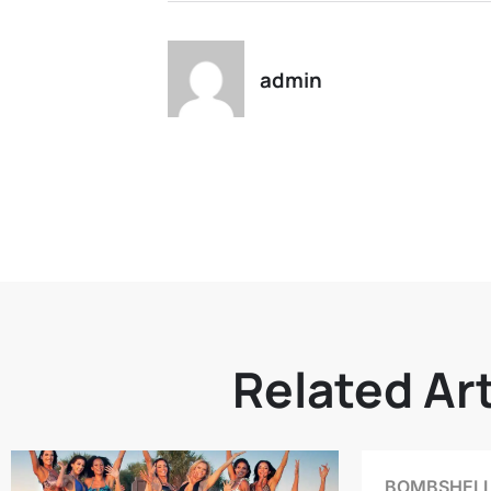
admin
Related Art
BOMBSHELL