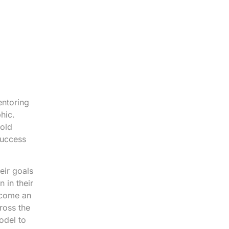
entoring
hic.
 old
success
eir goals
 in their
ecome an
ross the
odel to