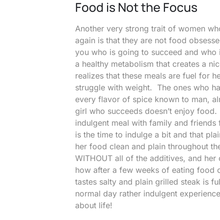
Food is Not the Focus
Another very strong trait of women who
again is that they are not food obse
you who is going to succeed and who i
a healthy metabolism that creates a n
realizes that these meals are fuel for 
struggle with weight. The ones who has
every flavor of spice known to man, al
girl who succeeds doesn’t enjoy food. T
indulgent meal with family and friends
is the time to indulge a bit and that p
her food clean and plain throughout th
WITHOUT all of the additives, and her 
how after a few weeks of eating food c
tastes salty and plain grilled steak is f
normal day rather indulgent experien
about life!