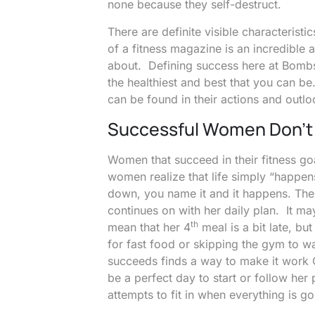
none because they self-destruct.
There are definite visible characteri
of a fitness magazine is an incredible a
about. Defining success here at Bombs
the healthiest and best that you can be
can be found in their actions and outlo
Successful Women Don’t 
Women that succeed in their fitness goa
women realize that life simply “happen
down, you name it and it happens. The 
continues on with her daily plan. It m
th
mean that her 4
meal is a bit late, but
for fast food or skipping the gym to w
succeeds finds a way to make it work
be a perfect day to start or follow her p
attempts to fit in when everything is goi