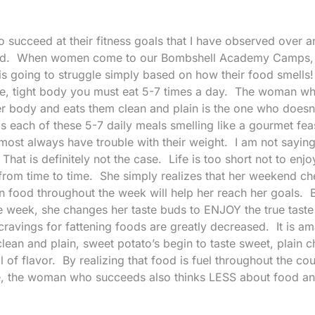
 succeed at their fitness goals that I have observed over 
ssed. When women come to our Bombshell Academy Camps, I
s going to struggle simply based on how their food smells
ice, tight body you must eat 5-7 times a day. The woman w
her body and eats them clean and plain is the one who doesn
 each of these 5-7 daily meals smelling like a gourmet fea
most always have trouble with their weight. I am not saying
hat is definitely not the case. Life is too short not to enjo
 from time to time. She simply realizes that her weekend ch
lain food throughout the week will help her reach her goals. 
e week, she changes her taste buds to ENJOY the true taste
cravings for fattening foods are greatly decreased. It is a
lean and plain, sweet potato’s begin to taste sweet, plain c
ull of flavor. By realizing that food is fuel throughout the co
ce, the woman who succeeds also thinks LESS about food 